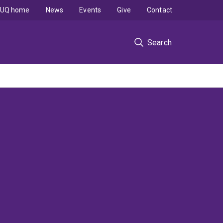
UQ home
News
Events
Give
Contact
Search