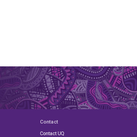
Contact
Contact UQ