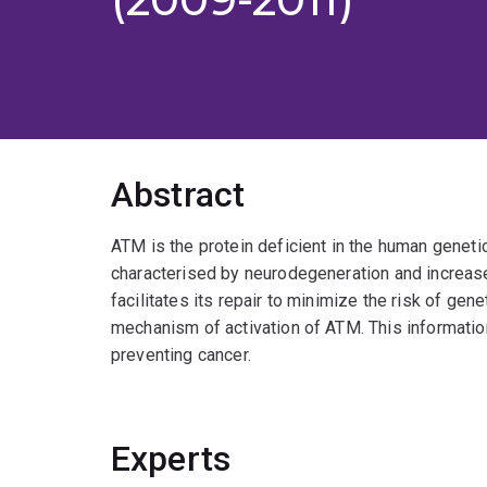
Abstract
ATM is the protein deficient in the human geneti
characterised by neurodegeneration and increas
facilitates its repair to minimize the risk of gen
mechanism of activation of ATM. This information
preventing cancer.
Experts