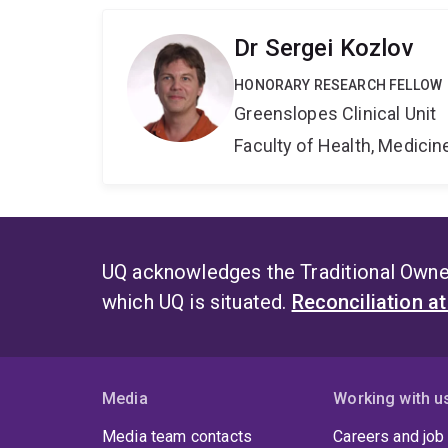
Dr Sergei Kozlov
HONORARY RESEARCH FELLOW
Greenslopes Clinical Unit
Faculty of Health, Medici
UQ acknowledges the Traditional Owner
which UQ is situated.
Reconciliation a
Media
Working with u
Media team contacts
Careers and job