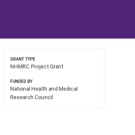
GRANT TYPE
NHMRC Project Grant
FUNDED BY
National Health and Medical
Research Council