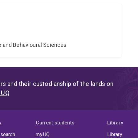
ne and Behavioural Sciences
s and their custodianship of the lands on
t UQ
s
Current students
Library
 search
my.UQ
Library