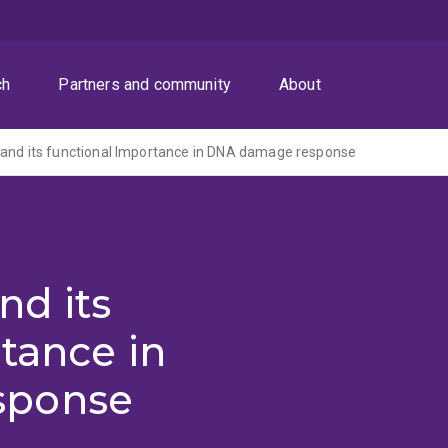
ch
Partners and community
About
 and its functional Importance in DNA damage response
nd its
tance in
sponse