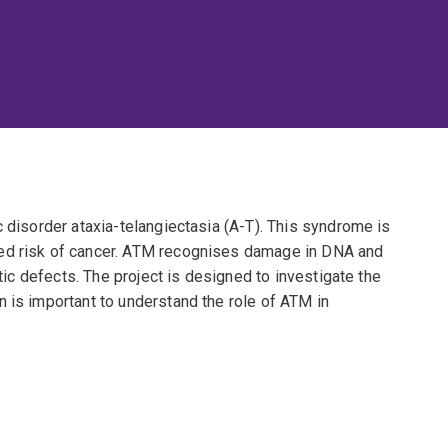
c disorder ataxia-telangiectasia (A-T). This syndrome is
ed risk of cancer. ATM recognises damage in DNA and
etic defects. The project is designed to investigate the
 is important to understand the role of ATM in