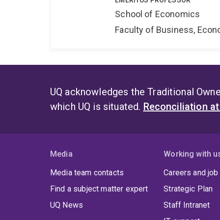
EMERITUS PROFESSOR
School of Economics
Faculty of Business, Eco
UQ acknowledges the Traditional Owner
which UQ is situated.
Reconciliation a
Media
Working with u
Media team contacts
Careers and job
Find a subject matter expert
Strategic Plan
UQ News
Staff Intranet