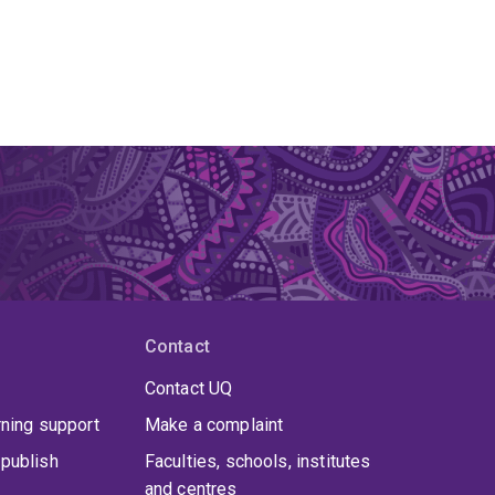
Contact
Contact UQ
rning support
Make a complaint
publish
Faculties, schools, institutes
and centres