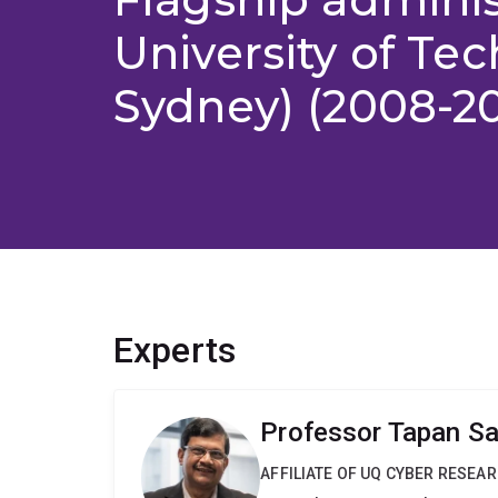
University of Te
Sydney) (2008-20
Experts
Professor Tapan S
AFFILIATE OF UQ CYBER RESEA