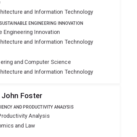
e
rchitecture and Information Technology
 SUSTAINABLE ENGINEERING INNOVATION
e Engineering Innovation
rchitecture and Information Technology
neering and Computer Science
rchitecture and Information Technology
 John Foster
CIENCY AND PRODUCTIVITY ANALYSIS
Productivity Analysis
nomics and Law