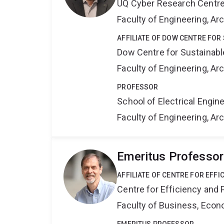
UQ Cyber Research Centr
Faculty of Engineering, A
AFFILIATE OF DOW CENTRE FOR
Dow Centre for Sustainabl
Faculty of Engineering, A
PROFESSOR
School of Electrical Engi
Faculty of Engineering, A
Emeritus Professor
AFFILIATE OF CENTRE FOR EFFI
Centre for Efficiency and 
Faculty of Business, Eco