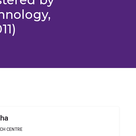
chnology,
11)
aha
RCH CENTRE