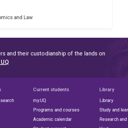
nomics and Law
s and their custodianship of the lands on
t UQ
s
Current students
Library
 search
my.UQ
Library
Programs and courses
Study and lea
Academic calendar
Research and 