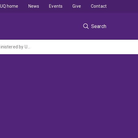
UQ home
News
Events
Give
Contact
Search
Energy Transformed Flagship: Low Emissions Distributed Energy (CSIRO Flagship administered by University of Technology, Sydney)