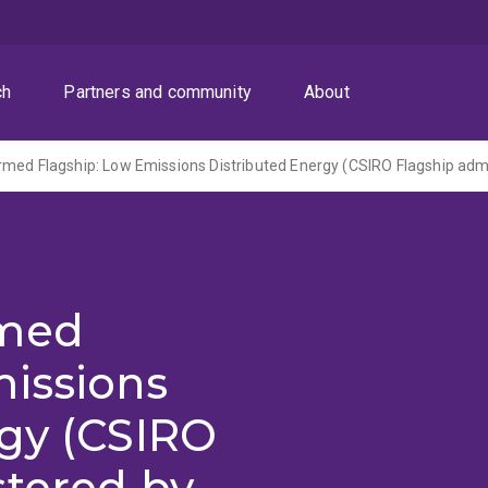
ch
Partners and community
About
rmed
missions
rgy (CSIRO
stered by