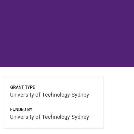
GRANT TYPE
University of Technology Sydney
FUNDED BY
University of Technology Sydney