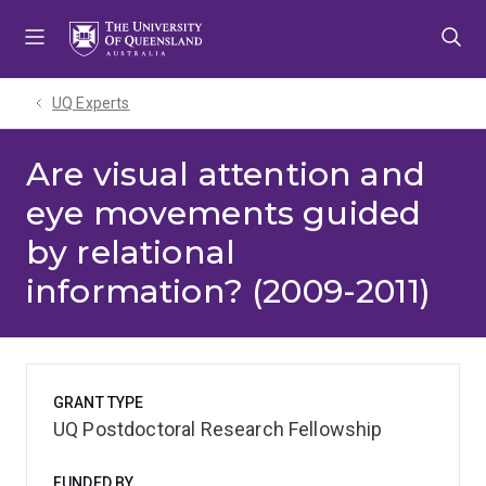
Skip
Skip
Skip
to
to
to
menu
content
footer
UQ Experts
Are visual attention and
eye movements guided
by relational
information? (2009-2011)
GRANT TYPE
UQ Postdoctoral Research Fellowship
FUNDED BY