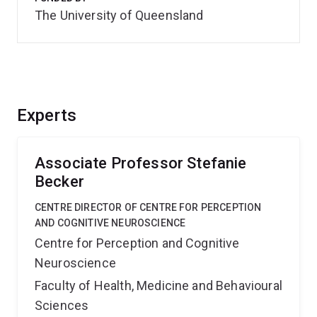
The University of Queensland
Experts
Associate Professor Stefanie
Becker
CENTRE DIRECTOR OF CENTRE FOR PERCEPTION
AND COGNITIVE NEUROSCIENCE
Centre for Perception and Cognitive
Neuroscience
Faculty of Health, Medicine and Behavioural
Sciences