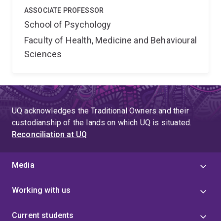
ASSOCIATE PROFESSOR
School of Psychology
Faculty of Health, Medicine and Behavioural
Sciences
UQ acknowledges the Traditional Owners and their
custodianship of the lands on which UQ is situated.
Reconciliation at UQ
Media
Working with us
Current students