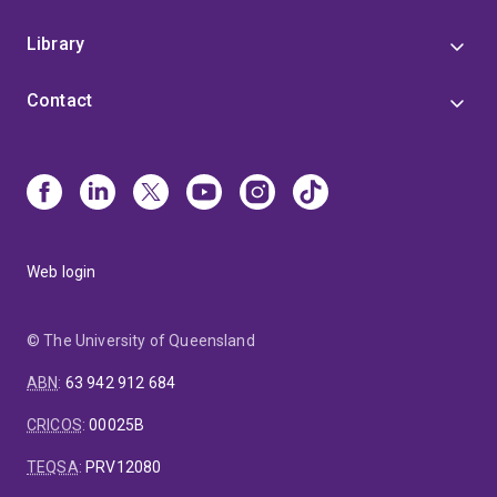
Library
Contact
Web login
© The University of Queensland
ABN
:
63 942 912 684
CRICOS
:
00025B
TEQSA
:
PRV12080