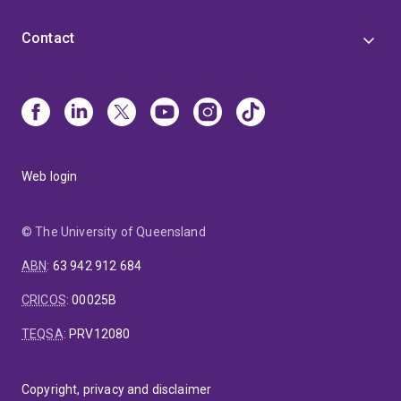
Contact
Web login
© The University of Queensland
ABN
:
63 942 912 684
CRICOS
:
00025B
TEQSA
:
PRV12080
Copyright, privacy and disclaimer