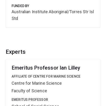
FUNDED BY
Australian Institute Aboriginal/Torres Str Isl
Std
Experts
Emeritus Professor Ian Lilley
AFFILIATE OF CENTRE FOR MARINE SCIENCE
Centre for Marine Science
Faculty of Science
EMERITUS PROFESSOR