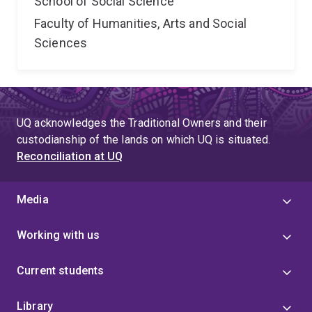
School of Social Science
Faculty of Humanities, Arts and Social
Sciences
UQ acknowledges the Traditional Owners and their
custodianship of the lands on which UQ is situated.
Reconciliation at UQ
Media
Working with us
Current students
Library