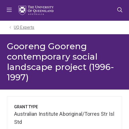
Skip
Skip
Skip
to
to
to
menu
content
footer
UQ Experts
Gooreng Gooreng
contemporary social
landscape project (1996-
1997)
GRANT TYPE
Australian Institute Aboriginal/Torres Str Isl
Std