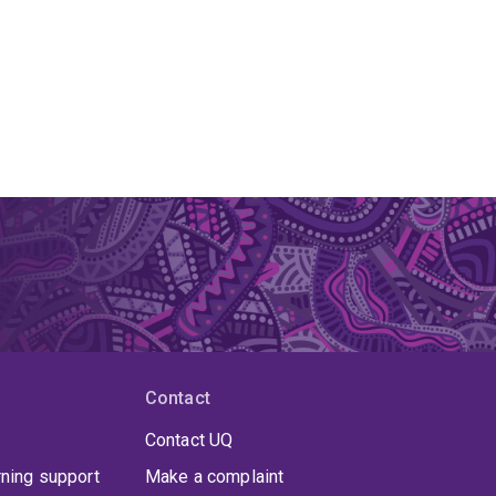
Contact
Contact UQ
rning support
Make a complaint