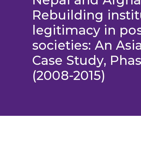
Rebuilding instit
legitimacy in pos
societies: An Asi
Case Study, Phas
(2008-2015)