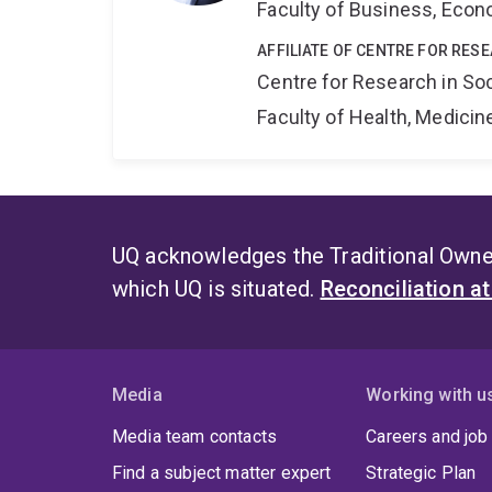
Faculty of Business, Eco
AFFILIATE OF CENTRE FOR RES
Centre for Research in So
Faculty of Health, Medici
UQ acknowledges the Traditional Owner
which UQ is situated.
Reconciliation a
Media
Working with u
Media team contacts
Careers and job
Find a subject matter expert
Strategic Plan