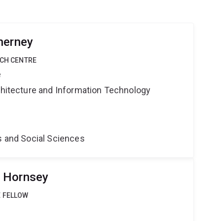
herney
RCH CENTRE
e
rchitecture and Information Technology
s and Social Sciences
 Hornsey
 FELLOW