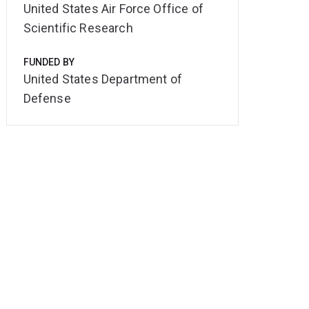
United States Air Force Office of
Scientific Research
FUNDED BY
United States Department of
Defense