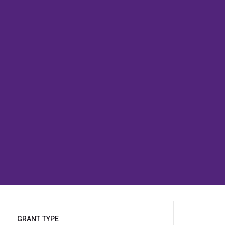
GRANT TYPE