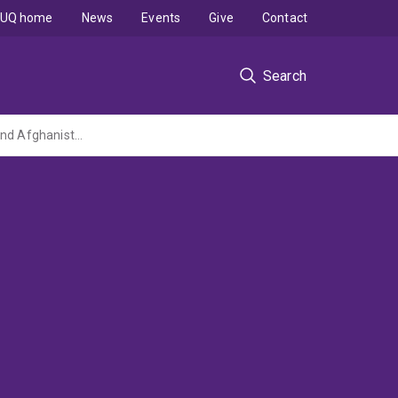
UQ home
News
Events
Give
Contact
Search
Rebuilding Government Legitimacy in Post-Conflict Societies: Case Studies of Nepal and Afghanistan/ Rebuilding institutional legitimacy in post-conflict societies: An Asia-Pacific Case Study, Phase 1A