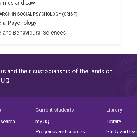
nomics and Law
EARCH IN SOCIAL PSYCHOLOGY (CRISP)
cial Psychology
ne and Behavioural Sciences
s and their custodianship of the lands on
t UQ
s
Current students
Library
 search
my.UQ
Library
Programs and courses
Study and lea