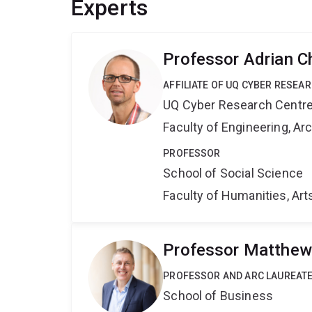
Experts
Professor Adrian C
AFFILIATE OF UQ CYBER RESEA
UQ Cyber Research Centr
Faculty of Engineering, A
PROFESSOR
School of Social Science
Faculty of Humanities, Art
Professor Matthew
PROFESSOR AND ARC LAUREATE
School of Business