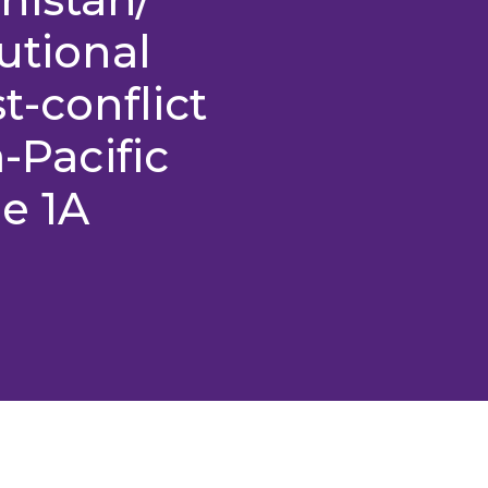
utional
t-conflict
a-Pacific
e 1A