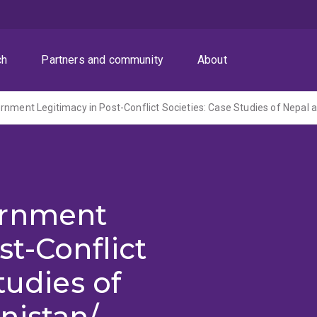
ch
Partners and community
About
ernment
st-Conflict
tudies of
nistan/