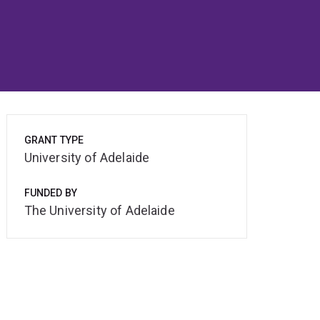
GRANT TYPE
University of Adelaide
FUNDED BY
The University of Adelaide