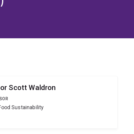
or Scott Waldron
SSOR
Food Sustainability