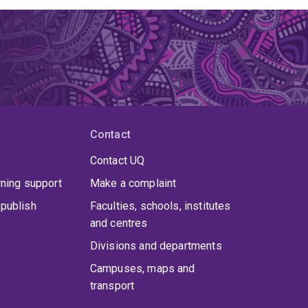
Contact
Contact UQ
rning support
Make a complaint
publish
Faculties, schools, institutes
and centres
Divisions and departments
Campuses, maps and
transport