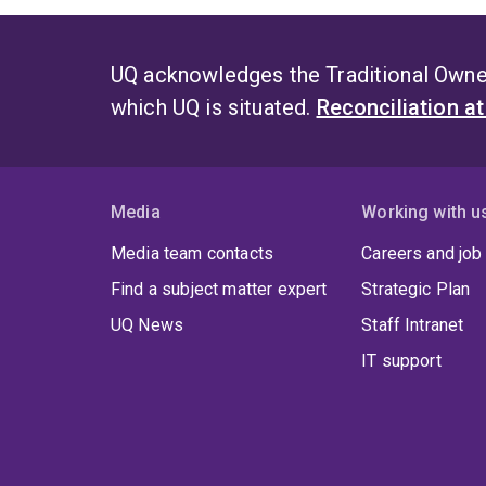
UQ acknowledges the Traditional Owner
which UQ is situated.
Reconciliation a
Media
Working with u
Media team contacts
Careers and job
Find a subject matter expert
Strategic Plan
UQ News
Staff Intranet
IT support