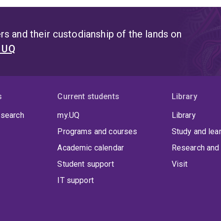
s and their custodianship of the lands on
t UQ
s
Current students
Library
 search
my.UQ
Library
Programs and courses
Study and lea
Academic calendar
Research and 
Student support
Visit
IT support