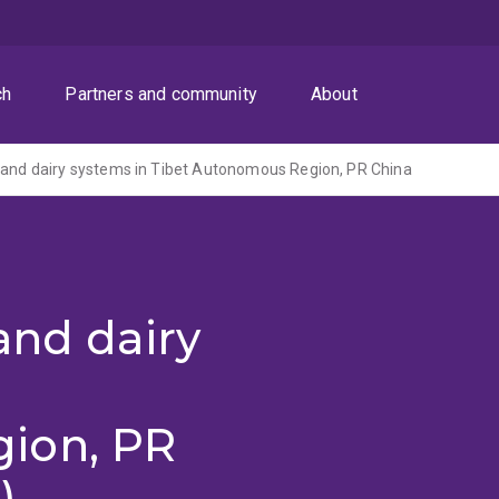
ch
Partners and community
About
 and dairy systems in Tibet Autonomous Region, PR China
and dairy
ion, PR
)