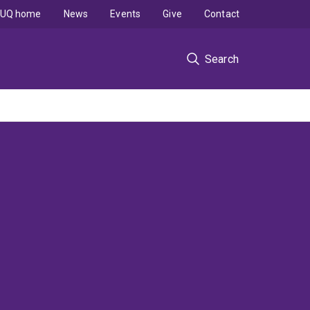
UQ home
News
Events
Give
Contact
Search