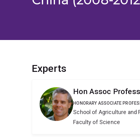
Experts
Hon Assoc Profess
HONORARY ASSOCIATE PROFE
School of Agriculture and 
Faculty of Science