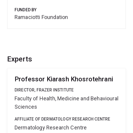
FUNDED BY
Ramaciotti Foundation
Experts
Professor Kiarash Khosrotehrani
DIRECTOR, FRAZER INSTITUTE
Faculty of Health, Medicine and Behavioural
Sciences
AFFILIATE OF DERMATOLOGY RESEARCH CENTRE
Dermatology Research Centre