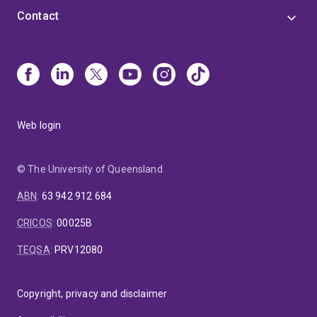
Contact
Web login
© The University of Queensland
ABN
:
63 942 912 684
CRICOS
:
00025B
TEQSA
:
PRV12080
Copyright, privacy and disclaimer