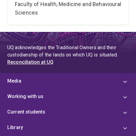
Faculty of Health, Medicine and Behavioural
Sciences
UQ acknowledges the Traditional Owners and their
custodianship of the lands on which UQ is situated.
Reconciliation at UQ
Media
Working with us
Current students
Library