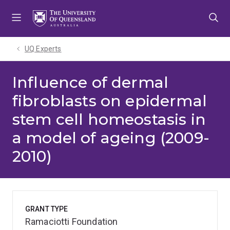
Skip
Skip
Skip
to
to
to
menu
content
footer
UQ Experts
Influence of dermal
fibroblasts on epidermal
stem cell homeostasis in
a model of ageing (2009-
2010)
GRANT TYPE
Ramaciotti Foundation