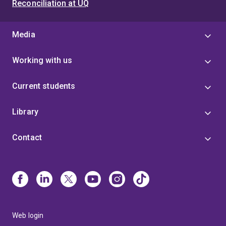
Reconciliation at UQ
Media
Working with us
Current students
Library
Contact
Web login