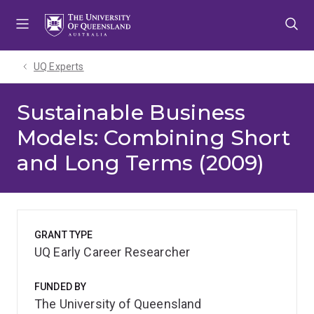
Skip
Skip
Skip
to
to
to
menu
content
footer
UQ Experts
Sustainable Business
Models: Combining Short
and Long Terms (2009)
GRANT TYPE
UQ Early Career Researcher
FUNDED BY
The University of Queensland