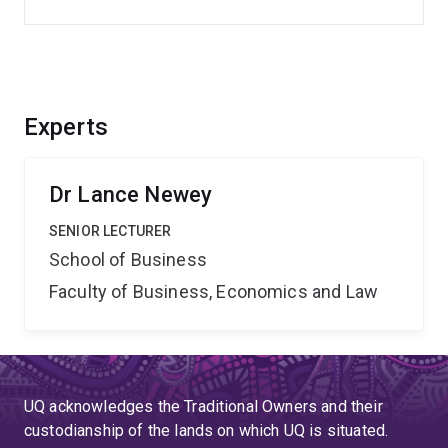
Experts
Dr Lance Newey
SENIOR LECTURER
School of Business
Faculty of Business, Economics and Law
UQ acknowledges the Traditional Owners and their
custodianship of the lands on which UQ is situated.