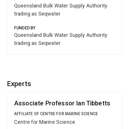
Queensland Bulk Water Supply Authority
trading as Seqwater
FUNDED BY
Queensland Bulk Water Supply Authority
trading as Seqwater
Experts
Associate Professor Ian Tibbetts
AFFILIATE OF CENTRE FOR MARINE SCIENCE
Centre for Marine Science