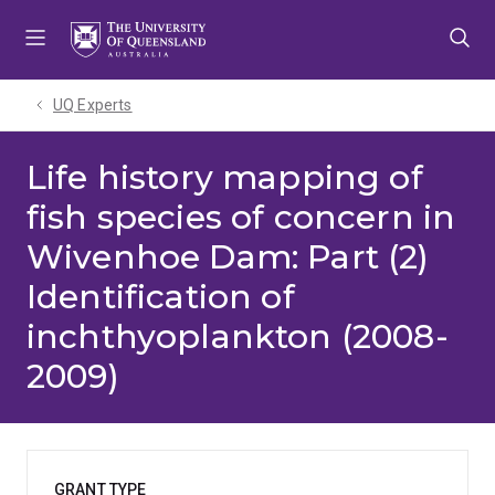
Skip
Skip
Skip
to
to
to
menu
content
footer
UQ Experts
Life history mapping of
fish species of concern in
Wivenhoe Dam: Part (2)
Identification of
inchthyoplankton (2008-
2009)
GRANT TYPE