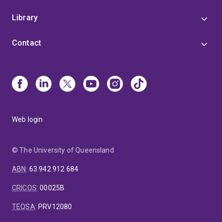
Library
Contact
Web login
© The University of Queensland
ABN
:
63 942 912 684
CRICOS
:
00025B
TEQSA
:
PRV12080