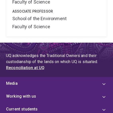
Faculty of Science
ASSOCIATE PROFESSOR
School of the Environment
Faculty of Science
UQ acknowledges the Traditional Owners and their
custodianship of the lands on which UQ is situated.
Reconciliation at UQ
Media
Working with us
Current students