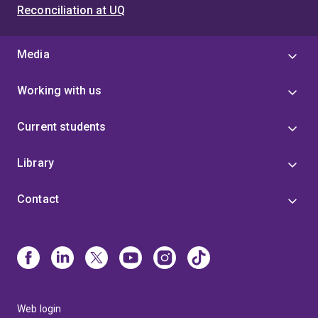
Reconciliation at UQ
Media
Working with us
Current students
Library
Contact
Web login