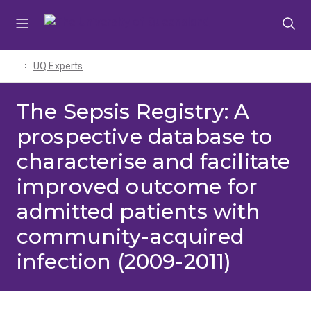
Skip
Skip
Skip
to
to
to
menu
content
footer
UQ Experts
The Sepsis Registry: A
prospective database to
characterise and facilitate
improved outcome for
admitted patients with
community-acquired
infection (2009-2011)