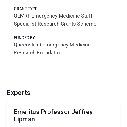
GRANT TYPE
QEMRF Emergency Medicine Staff
Specialist Research Grants Scheme
FUNDED BY
Queensland Emergency Medicine
Research Foundation
Experts
Emeritus Professor Jeffrey
Lipman