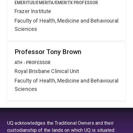
EMERITUS/EMERITA/EMERITX PROFESSOR
Frazer Institute
Faculty of Health, Medicine and Behavioural
Sciences
Professor Tony Brown
ATH - PROFESSOR
Royal Brisbane Clinical Unit
Faculty of Health, Medicine and Behavioural
Sciences
UQ acknowledges the Traditional Owners and their
custodianship of the lands on which UQ is situated.