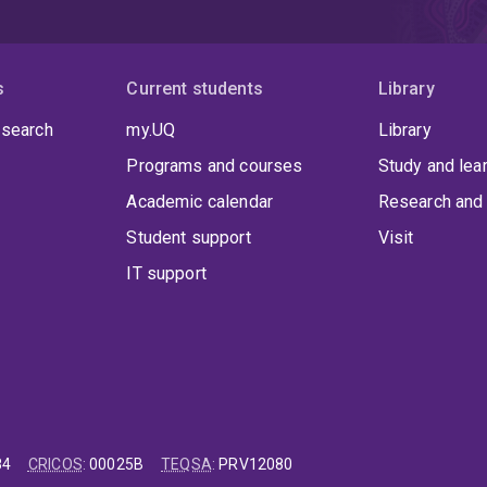
s
Current students
Library
 search
my.UQ
Library
Programs and courses
Study and lea
Academic calendar
Research and 
Student support
Visit
IT support
84
CRICOS
:
00025B
TEQSA
:
PRV12080