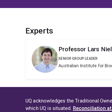
Experts
Professor Lars Nie
SENIOR GROUP LEADER
Australian Institute for 
UQ acknowledges the Traditional Owner
which UQ is situated.
Reconciliation a