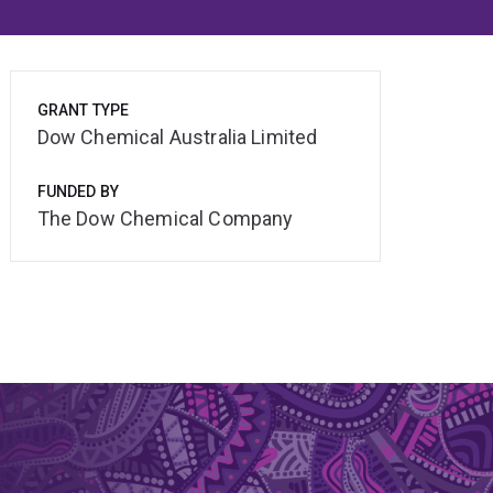
GRANT TYPE
Dow Chemical Australia Limited
FUNDED BY
The Dow Chemical Company