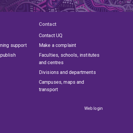
Contact
Contact UQ
rning support
Make a complaint
publish
Faculties, schools, institutes
and centres
Divisions and departments
Campuses, maps and
transport
Web login