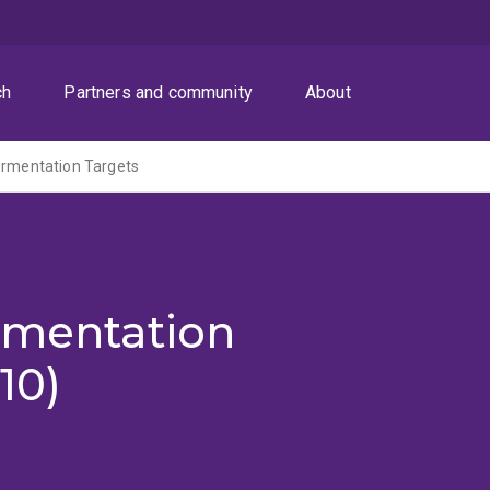
ch
Partners and community
About
ermentation Targets
rmentation
10)