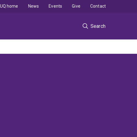
UQ home
News
Events
Give
Contact
Search