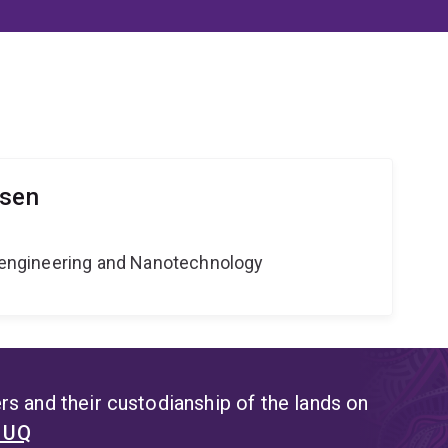
lsen
Bioengineering and Nanotechnology
s and their custodianship of the lands on
t UQ