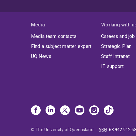
Media
Working with u
Media team contacts
Careers and job
Find a subject matter expert
Strategic Plan
UQ News
Staff Intranet
IT support
© The University of Queensland
ABN
:
63 942 912 6