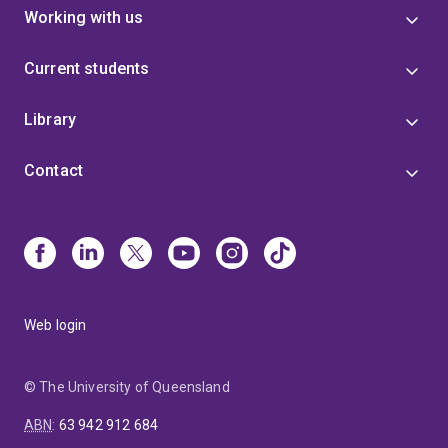
Working with us
Current students
Library
Contact
Web login
© The University of Queensland
ABN
:
63 942 912 684