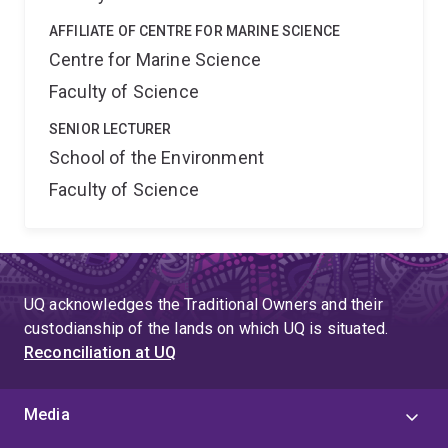
AFFILIATE OF CENTRE FOR MARINE SCIENCE
Centre for Marine Science
Faculty of Science
SENIOR LECTURER
School of the Environment
Faculty of Science
UQ acknowledges the Traditional Owners and their
custodianship of the lands on which UQ is situated.
Reconciliation at UQ
Media