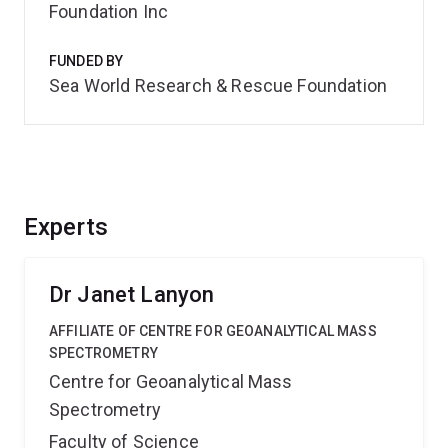
Foundation Inc
FUNDED BY
Sea World Research & Rescue Foundation
Experts
Dr Janet Lanyon
AFFILIATE OF CENTRE FOR GEOANALYTICAL MASS
SPECTROMETRY
Centre for Geoanalytical Mass
Spectrometry
Faculty of Science