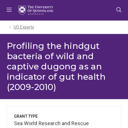
Skip
Skip
Skip
to
to
to
menu
content
footer
UQ Experts
Profiling the hindgut
bacteria of wild and
captive dugong as an
indicator of gut health
(2009-2010)
GRANT TYPE
Sea World Research and Rescue