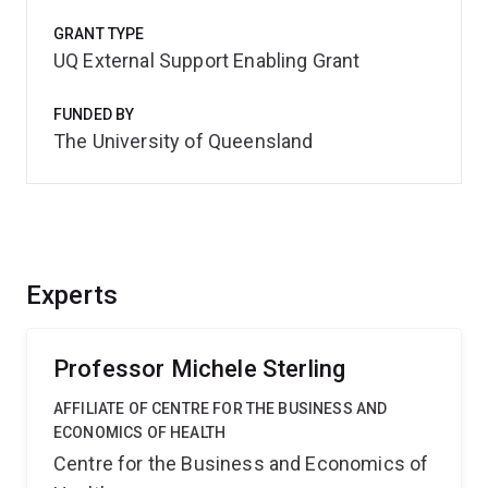
GRANT TYPE
UQ External Support Enabling Grant
FUNDED BY
The University of Queensland
Experts
Professor Michele Sterling
AFFILIATE OF CENTRE FOR THE BUSINESS AND
ECONOMICS OF HEALTH
Centre for the Business and Economics of