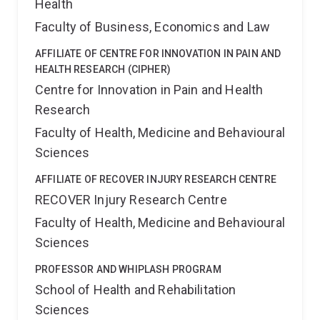
Health
Faculty of Business, Economics and Law
AFFILIATE OF CENTRE FOR INNOVATION IN PAIN AND
HEALTH RESEARCH (CIPHER)
Centre for Innovation in Pain and Health
Research
Faculty of Health, Medicine and Behavioural
Sciences
AFFILIATE OF RECOVER INJURY RESEARCH CENTRE
RECOVER Injury Research Centre
Faculty of Health, Medicine and Behavioural
Sciences
PROFESSOR AND WHIPLASH PROGRAM
School of Health and Rehabilitation
Sciences