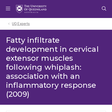
Skip
Skip
Skip
to
to
to
menu
content
footer
UQ Experts
Fatty infiltrate
development in cervical
extensor muscles
following whiplash:
association with an
inflammatory response
(2009)