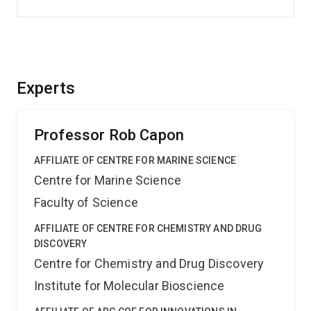
Experts
Professor Rob Capon
AFFILIATE OF CENTRE FOR MARINE SCIENCE
Centre for Marine Science
Faculty of Science
AFFILIATE OF CENTRE FOR CHEMISTRY AND DRUG
DISCOVERY
Centre for Chemistry and Drug Discovery
Institute for Molecular Bioscience