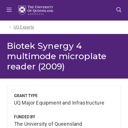
Skip
Skip
Skip
to
to
to
menu
content
footer
UQ Experts
Biotek Synergy 4
multimode microplate
reader (2009)
GRANT TYPE
UQ Major Equipment and Infrastructure
FUNDED BY
The University of Queensland