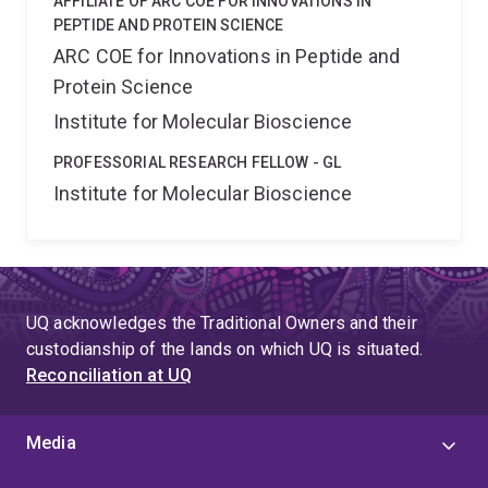
AFFILIATE OF ARC COE FOR INNOVATIONS IN
PEPTIDE AND PROTEIN SCIENCE
ARC COE for Innovations in Peptide and
Protein Science
Institute for Molecular Bioscience
PROFESSORIAL RESEARCH FELLOW - GL
Institute for Molecular Bioscience
UQ acknowledges the Traditional Owners and their
custodianship of the lands on which UQ is situated.
Reconciliation at UQ
Media