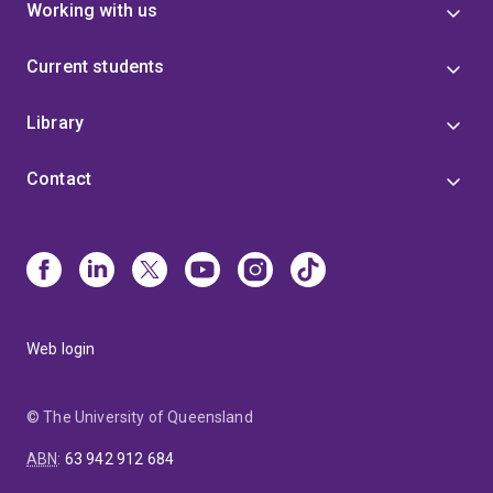
Working with us
Current students
Library
Contact
Web login
© The University of Queensland
ABN
:
63 942 912 684