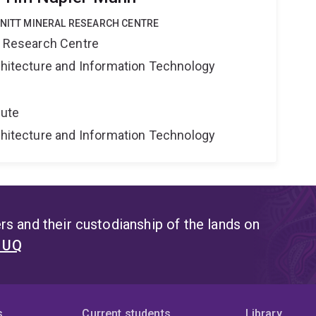
HNITT MINERAL RESEARCH CENTRE
al Research Centre
rchitecture and Information Technology
tute
rchitecture and Information Technology
s and their custodianship of the lands on
t UQ
s
Current students
Library