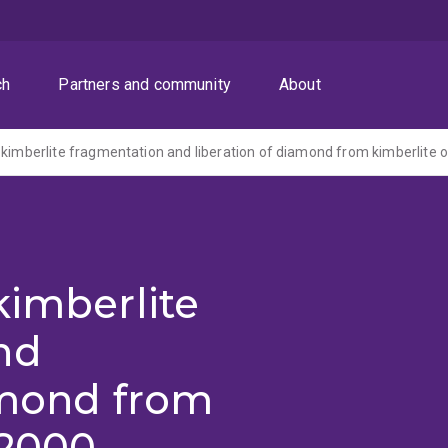
ch
Partners and community
About
 kimberlite fragmentation and liberation of diamond from kimberlite 
kimberlite
nd
amond from
(2000-