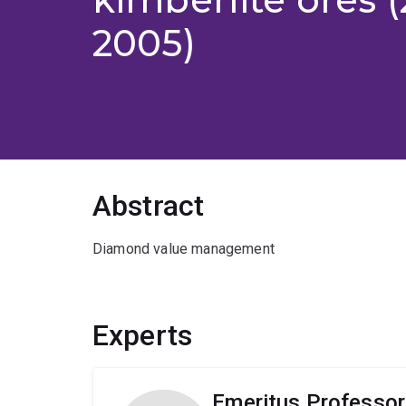
2005)
Abstract
Diamond value management
Experts
Emeritus Professo