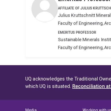
AFFILIATE OF JULIUS KRUTTSC
Julius Kruttschnitt Miner
Faculty of Engineering, A
EMERITUS PROFESSOR
Sustainable Minerals Insti
Faculty of Engineering, A
UQ acknowledges the Traditional Owner
which UQ is situated.
Reconciliation a
Media
Working with u