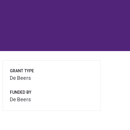
GRANT TYPE
De Beers
FUNDED BY
De Beers