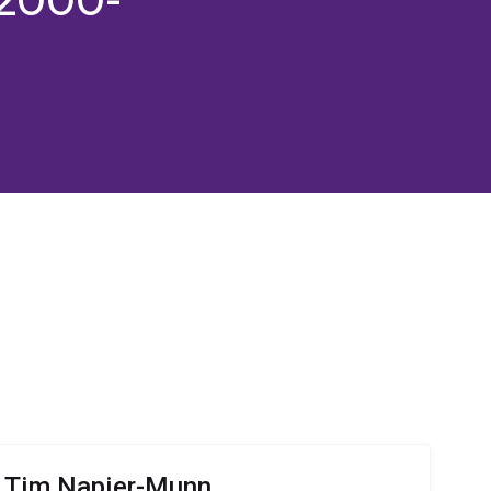
r Tim Napier-Munn