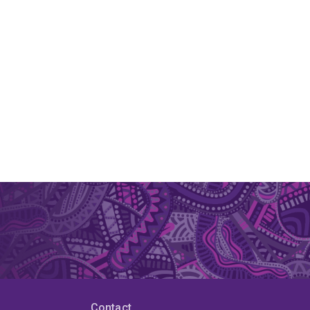
Contact