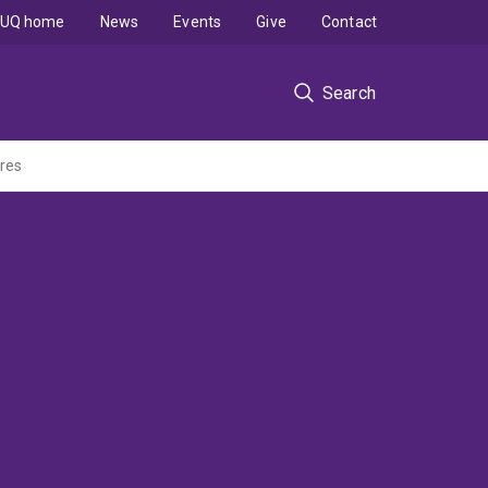
UQ home
News
Events
Give
Contact
Search
ores