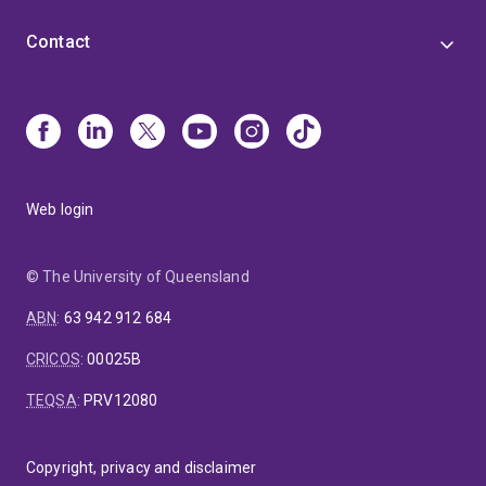
Contact
Web login
© The University of Queensland
ABN
:
63 942 912 684
CRICOS
:
00025B
TEQSA
:
PRV12080
Copyright, privacy and disclaimer