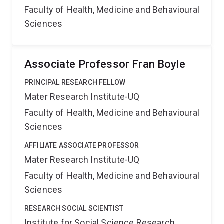
Faculty of Health, Medicine and Behavioural
Sciences
Associate Professor Fran Boyle
PRINCIPAL RESEARCH FELLOW
Mater Research Institute-UQ
Faculty of Health, Medicine and Behavioural
Sciences
AFFILIATE ASSOCIATE PROFESSOR
Mater Research Institute-UQ
Faculty of Health, Medicine and Behavioural
Sciences
RESEARCH SOCIAL SCIENTIST
Institute for Social Science Research