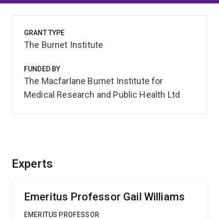
GRANT TYPE
The Burnet Institute
FUNDED BY
The Macfarlane Burnet Institute for
Medical Research and Public Health Ltd
Experts
Emeritus Professor Gail Williams
EMERITUS PROFESSOR