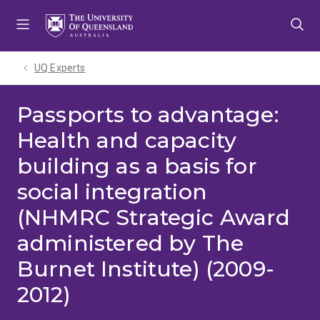
Skip
Skip
Skip
to
to
to
menu
content
footer
UQ Experts
Passports to advantage:
Health and capacity
building as a basis for
social integration
(NHMRC Strategic Award
administered by The
Burnet Institute) (2009-
2012)