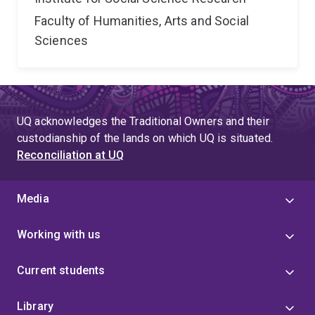
Faculty of Humanities, Arts and Social
Sciences
UQ acknowledges the Traditional Owners and their
custodianship of the lands on which UQ is situated.
Reconciliation at UQ
Media
Working with us
Current students
Library