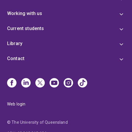
Working with us
Current students
Library
Contact
Web login
© The University of Queensland