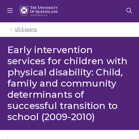
Skip
Skip
Skip
to
to
to
menu
content
footer
UQ Experts
Early intervention
services for children with
physical disability: Child,
family and community
determinants of
successful transition to
school (2009-2010)