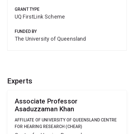
GRANT TYPE
UQ FirstLink Scheme
FUNDED BY
The University of Queensland
Experts
Associate Professor
Asaduzzaman Khan
AFFILIATE OF UNIVERSITY OF QUEENSLAND CENTRE
FOR HEARING RESEARCH (CHEAR)