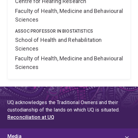
Centre for Hearing Research
Faculty of Health, Medicine and Behavioural
Sciences
ASSOC PROFESSOR IN BIOSTATISTICS
School of Health and Rehabilitation
Sciences
Faculty of Health, Medicine and Behavioural
Sciences
UQ acknowledges the Traditional Owners and their
custodianship of the lands on which UQ is situated.
Reconciliation at UQ
Media