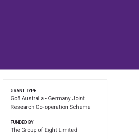
GRANT TYPE
Go8 Australia - Germany Joint
Research Co-operation Scheme
FUNDED BY
The Group of Eight Limited