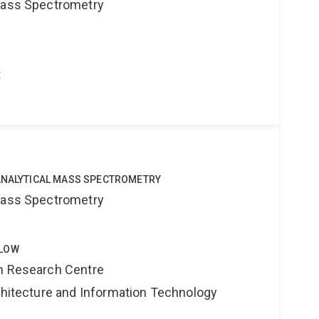
 Mass Spectrometry
t
OANALYTICAL MASS SPECTROMETRY
 Mass Spectrometry
LLOW
on Research Centre
rchitecture and Information Technology