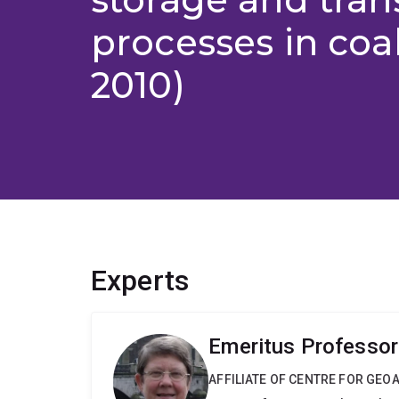
processes in coal
2010)
Experts
Emeritus Professor
AFFILIATE OF CENTRE FOR GE