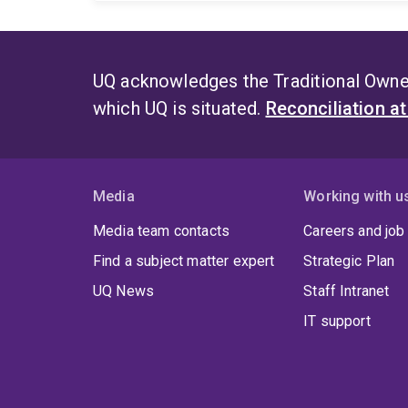
UQ acknowledges the Traditional Owner
which UQ is situated.
Reconciliation a
Media
Working with u
Media team contacts
Careers and job
Find a subject matter expert
Strategic Plan
UQ News
Staff Intranet
IT support