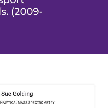
s. (2009-
 Sue Golding
OANALYTICAL MASS SPECTROMETRY