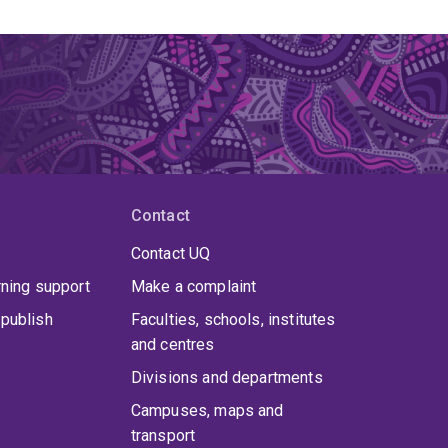
Contact
Contact UQ
rning support
Make a complaint
publish
Faculties, schools, institutes
and centres
Divisions and departments
Campuses, maps and
transport