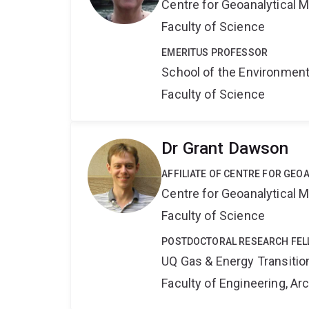
Centre for Geoanalytical
Faculty of Science
EMERITUS PROFESSOR
School of the Environmen
Faculty of Science
Dr Grant Dawson
AFFILIATE OF CENTRE FOR GE
Centre for Geoanalytical
Faculty of Science
POSTDOCTORAL RESEARCH FE
UQ Gas & Energy Transiti
Faculty of Engineering, A