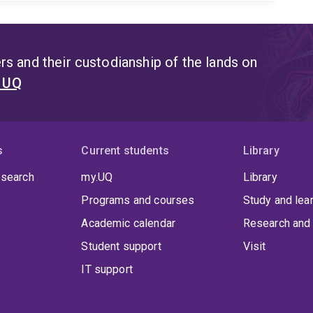
s and their custodianship of the lands on
t UQ
s
Current students
Library
 search
my.UQ
Library
Programs and courses
Study and lea
Academic calendar
Research and 
Student support
Visit
IT support