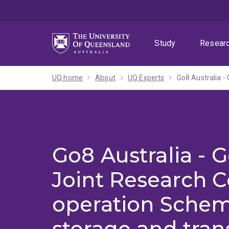
Skip
Skip
Skip
to
to
to
menu
content
footer
Study
Resear
UQ home
About
UQ Experts
Go8 Australia -
Joint Research C
operation Schem
storage and tran