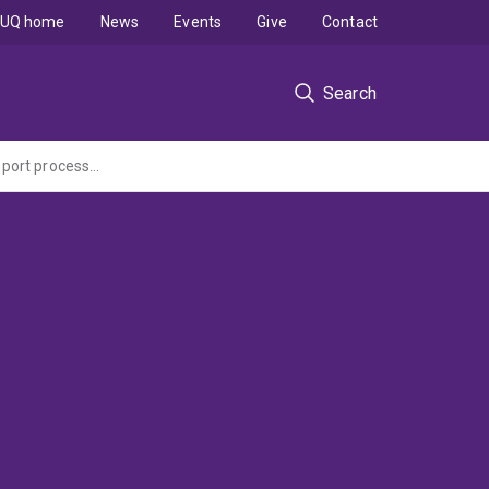
UQ home
News
Events
Give
Contact
Search
Go8 Australia - Germany Joint Research Co-operation Scheme: Gas storage and transport processes in coals.