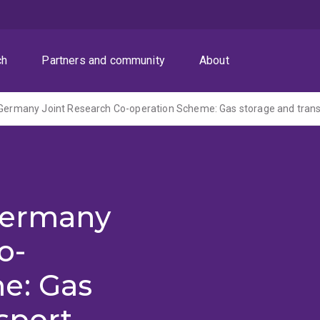
ch
Partners and community
About
 Germany
o-
e: Gas
sport