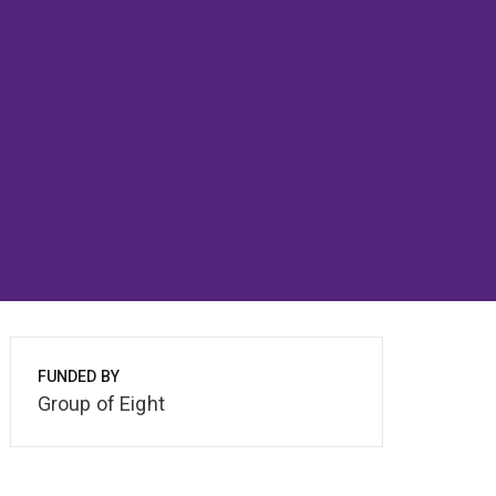
FUNDED BY
Group of Eight