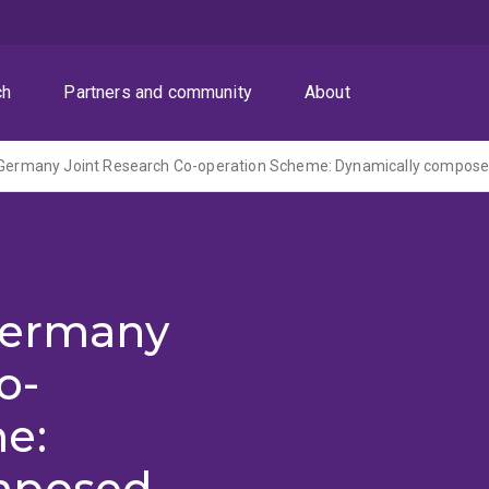
ch
Partners and community
About
 Germany
o-
e:
mposed