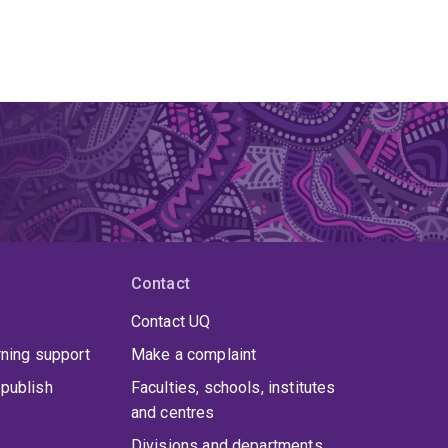
Contact
Contact UQ
rning support
Make a complaint
publish
Faculties, schools, institutes
and centres
Divisions and departments