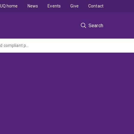
UQ home
News
Events
Give
Contact
Search
Go8 Australia - Germany Joint Research Co-operation Scheme: Dynamically composed compliant processes using semantic web services