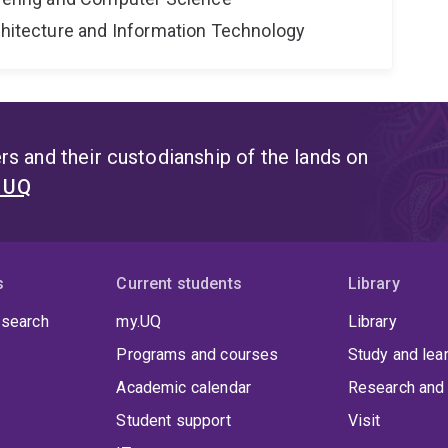
rchitecture and Information Technology
s and their custodianship of the lands on
t UQ
s
Current students
Library
 search
my.UQ
Library
Programs and courses
Study and lea
Academic calendar
Research and 
Student support
Visit