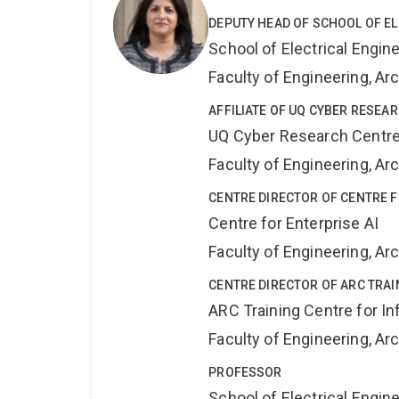
DEPUTY HEAD OF SCHOOL OF E
School of Electrical Engi
Faculty of Engineering, A
AFFILIATE OF UQ CYBER RESEA
UQ Cyber Research Centr
Faculty of Engineering, A
CENTRE DIRECTOR OF CENTRE F
Centre for Enterprise AI
Faculty of Engineering, A
CENTRE DIRECTOR OF ARC TRAI
ARC Training Centre for In
Faculty of Engineering, A
PROFESSOR
School of Electrical Engi