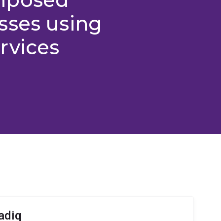
sses using
rvices
adiq