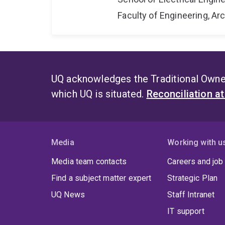
Faculty of Engineering, A
UQ acknowledges the Traditional Owner
which UQ is situated.
Reconciliation a
Media
Working with u
Media team contacts
Careers and job
Find a subject matter expert
Strategic Plan
UQ News
Staff Intranet
IT support