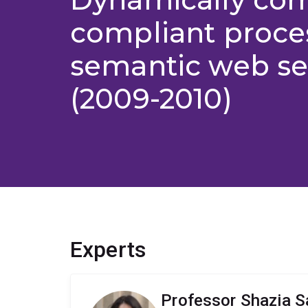
compliant proce
semantic web se
(2009-2010)
Experts
Professor Shazia S