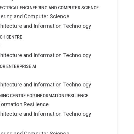
LECTRICAL ENGINEERING AND COMPUTER SCIENCE
neering and Computer Science
rchitecture and Information Technology
RCH CENTRE
e
rchitecture and Information Technology
OR ENTERPRISE AI
rchitecture and Information Technology
NING CENTRE FOR INFORMATION RESILIENCE
formation Resilience
rchitecture and Information Technology
neering and Computer Science