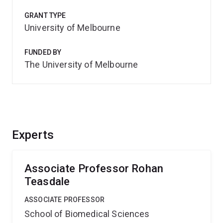
GRANT TYPE
University of Melbourne
FUNDED BY
The University of Melbourne
Experts
Associate Professor Rohan
Teasdale
ASSOCIATE PROFESSOR
School of Biomedical Sciences