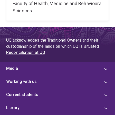
Faculty of Health, Medicine and Behavioural
Sciences
UQ acknowledges the Traditional Owners and their
custodianship of the lands on which UQ is situated.
Reconciliation at UQ
Media
Working with us
Current students
Library