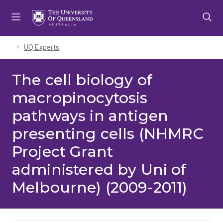
Skip
Skip
Skip
to
to
to
menu
content
footer
UQ Experts
The cell biology of
macropinocytosis
pathways in antigen
presenting cells (NHMRC
Project Grant
administered by Uni of
Melbourne) (2009-2011)