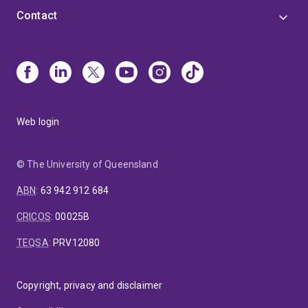
Contact
Web login
© The University of Queensland
ABN
:
63 942 912 684
CRICOS
:
00025B
TEQSA
:
PRV12080
Copyright, privacy and disclaimer