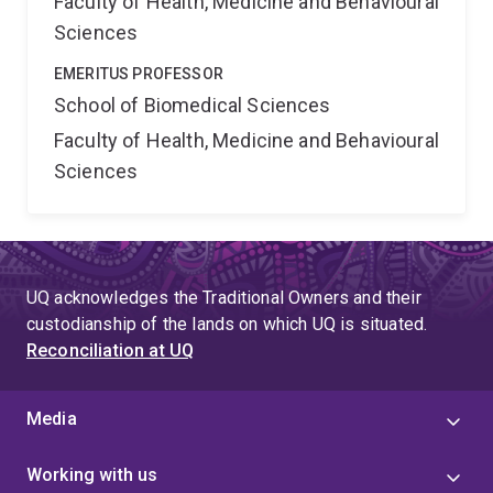
Faculty of Health, Medicine and Behavioural
Sciences
EMERITUS PROFESSOR
School of Biomedical Sciences
Faculty of Health, Medicine and Behavioural
Sciences
UQ acknowledges the Traditional Owners and their
custodianship of the lands on which UQ is situated.
Reconciliation at UQ
Media
Working with us