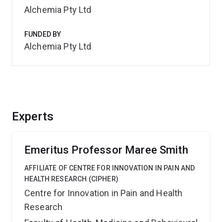
Alchemia Pty Ltd
FUNDED BY
Alchemia Pty Ltd
Experts
Emeritus Professor Maree Smith
AFFILIATE OF CENTRE FOR INNOVATION IN PAIN AND
HEALTH RESEARCH (CIPHER)
Centre for Innovation in Pain and Health
Research