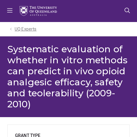
Skip
Skip
Skip
to
to
to
menu
content
footer
UQ Experts
Systematic evaluation of
whether in vitro methods
can predict in vivo opioid
analgesic efficacy, safety
and teolerability (2009-
2010)
GRANT TYPE