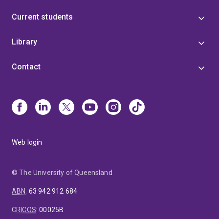
Current students
Library
Contact
Web login
© The University of Queensland
ABN
:
63 942 912 684
CRICOS
:
00025B