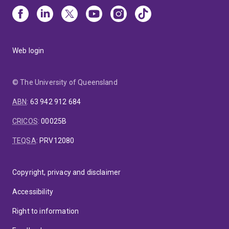
Web login
© The University of Queensland
ABN
:
63 942 912 684
CRICOS
:
00025B
TEQSA
:
PRV12080
Copyright, privacy and disclaimer
Accessibility
Right to information