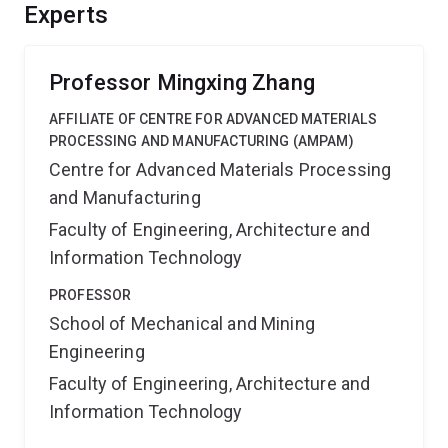
field of physical metallurgy by generating new
Experts
scientific knowledge. It will also clarify decades of
controversy associated with the displacive-diffusional
transformations.
Professor Mingxing Zhang
AFFILIATE OF CENTRE FOR ADVANCED MATERIALS
PROCESSING AND MANUFACTURING (AMPAM)
Centre for Advanced Materials Processing
and Manufacturing
Faculty of Engineering, Architecture and
Information Technology
PROFESSOR
School of Mechanical and Mining
Engineering
Faculty of Engineering, Architecture and
Information Technology