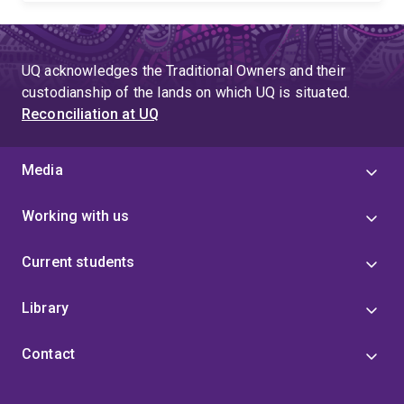
UQ acknowledges the Traditional Owners and their
custodianship of the lands on which UQ is situated.
Reconciliation at UQ
Media
Working with us
Current students
Library
Contact