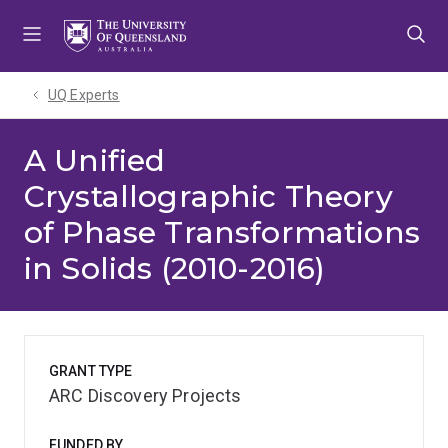
Skip
Skip
Skip
to
to
to
menu
content
footer
UQ Experts
A Unified
Crystallographic Theory
of Phase Transformations
in Solids (2010-2016)
GRANT TYPE
ARC Discovery Projects
FUNDED BY