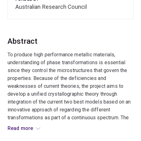
Australian Research Council
Abstract
To produce high performance metallic materials,
understanding of phase transformations is essential
since they control the microstructures that govern the
properties. Because of the deficiencies and
weaknesses of current theories, the project aims to
develop a unified crystallographic theory through
integration of the current two best models based on an
innovative approach of regarding the different
transformations as part of a continuous spectrum. The
new theory will provide a comprehensive understanding
Read more
of phase transformations. The research will impact the