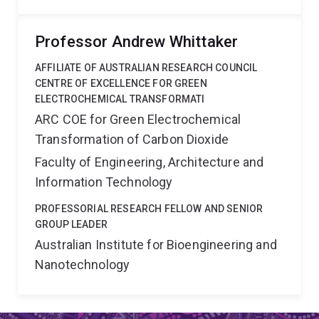
Professor Andrew Whittaker
AFFILIATE OF AUSTRALIAN RESEARCH COUNCIL
CENTRE OF EXCELLENCE FOR GREEN
ELECTROCHEMICAL TRANSFORMATI
ARC COE for Green Electrochemical
Transformation of Carbon Dioxide
Faculty of Engineering, Architecture and
Information Technology
PROFESSORIAL RESEARCH FELLOW AND SENIOR
GROUP LEADER
Australian Institute for Bioengineering and
Nanotechnology