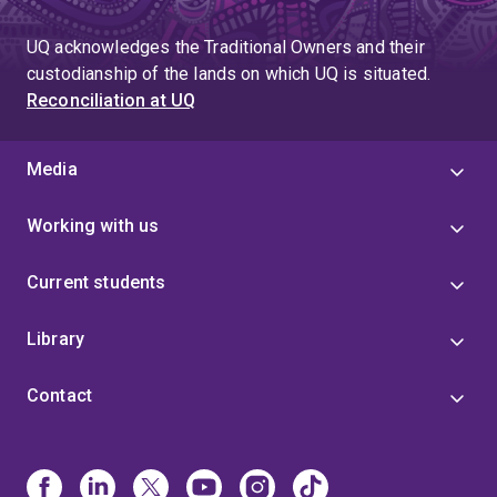
UQ acknowledges the Traditional Owners and their
custodianship of the lands on which UQ is situated.
Reconciliation at UQ
Media
Working with us
Current students
Library
Contact