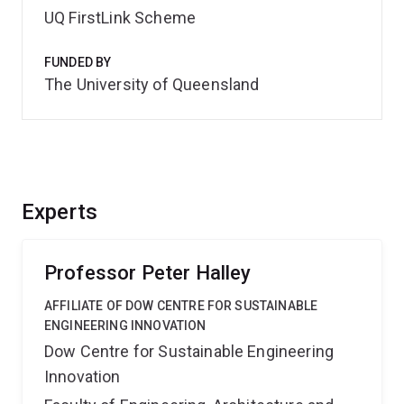
UQ FirstLink Scheme
FUNDED BY
The University of Queensland
Experts
Professor Peter Halley
AFFILIATE OF DOW CENTRE FOR SUSTAINABLE
ENGINEERING INNOVATION
Dow Centre for Sustainable Engineering
Innovation