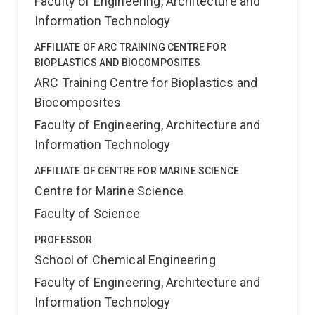
Faculty of Engineering, Architecture and
Information Technology
AFFILIATE OF ARC TRAINING CENTRE FOR
BIOPLASTICS AND BIOCOMPOSITES
ARC Training Centre for Bioplastics and
Biocomposites
Faculty of Engineering, Architecture and
Information Technology
AFFILIATE OF CENTRE FOR MARINE SCIENCE
Centre for Marine Science
Faculty of Science
PROFESSOR
School of Chemical Engineering
Faculty of Engineering, Architecture and
Information Technology