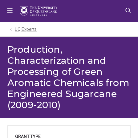
Skip
Skip
Skip
to
to
to
menu
content
footer
UQ Experts
Production,
Characterization and
Processing of Green
Aromatic Chemicals from
Engineered Sugarcane
(2009-2010)
GRANT TYPE