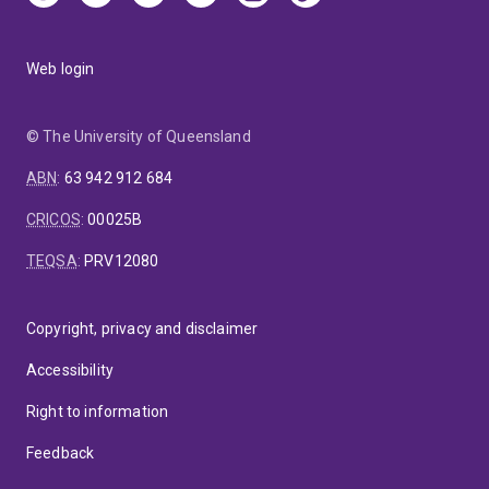
Web login
© The University of Queensland
ABN
:
63 942 912 684
CRICOS
:
00025B
TEQSA
:
PRV12080
Copyright, privacy and disclaimer
Accessibility
Right to information
Feedback