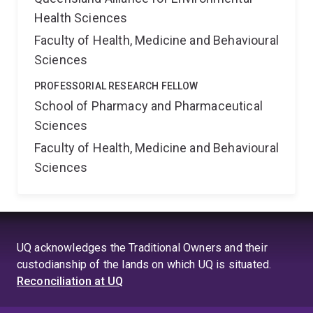
Health Sciences
Faculty of Health, Medicine and Behavioural
Sciences
PROFESSORIAL RESEARCH FELLOW
School of Pharmacy and Pharmaceutical
Sciences
Faculty of Health, Medicine and Behavioural
Sciences
UQ acknowledges the Traditional Owners and their
custodianship of the lands on which UQ is situated.
Reconciliation at UQ