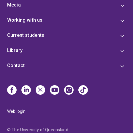
Media
Working with us
Current students
Library
Contact
Web login
© The University of Queensland