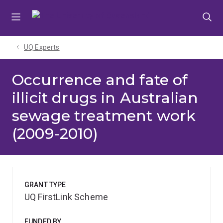
Skip
Skip
Skip
to
to
to
menu
content
footer
UQ Experts
Occurrence and fate of
illicit drugs in Australian
sewage treatment work
(2009-2010)
GRANT TYPE
UQ FirstLink Scheme
FUNDED BY