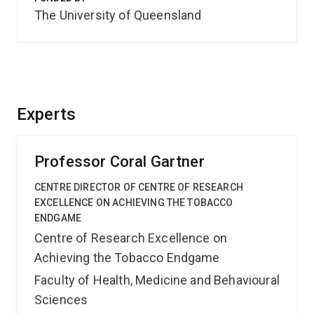
The University of Queensland
Experts
Professor Coral Gartner
CENTRE DIRECTOR OF CENTRE OF RESEARCH
EXCELLENCE ON ACHIEVING THE TOBACCO
ENDGAME
Centre of Research Excellence on
Achieving the Tobacco Endgame
Faculty of Health, Medicine and Behavioural
Sciences