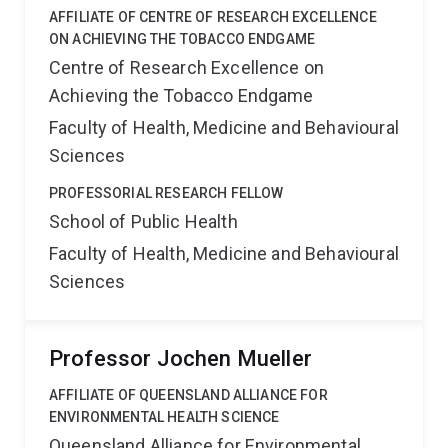
AFFILIATE OF CENTRE OF RESEARCH EXCELLENCE
ON ACHIEVING THE TOBACCO ENDGAME
Centre of Research Excellence on
Achieving the Tobacco Endgame
Faculty of Health, Medicine and Behavioural
Sciences
PROFESSORIAL RESEARCH FELLOW
School of Public Health
Faculty of Health, Medicine and Behavioural
Sciences
Professor Jochen Mueller
AFFILIATE OF QUEENSLAND ALLIANCE FOR
ENVIRONMENTAL HEALTH SCIENCE
Queensland Alliance for Environmental