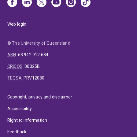
Web login
© The University of Queensland
ABN
:
63 942 912 684
CRICOS
:
00025B
TEQSA
:
PRV12080
Copyright, privacy and disclaimer
Accessibility
Right to information
Feedback