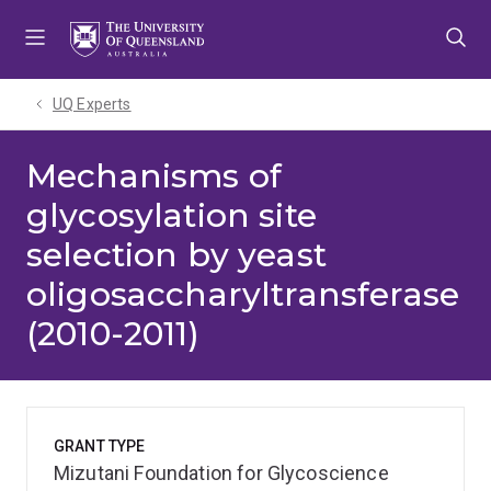
Skip
Skip
Skip
to
to
to
menu
content
footer
UQ Experts
Mechanisms of
glycosylation site
selection by yeast
oligosaccharyltransferase
(2010-2011)
GRANT TYPE
Mizutani Foundation for Glycoscience