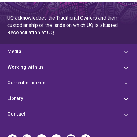
UQ acknowledges the Traditional Owners and their
custodianship of the lands on which UQ is situated.
Reconciliation at UQ
Media
Working with us
Current students
Library
Contact