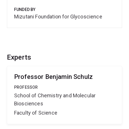
FUNDED BY
Mizutani Foundation for Glycoscience
Experts
Professor Benjamin Schulz
PROFESSOR
School of Chemistry and Molecular
Biosciences
Faculty of Science