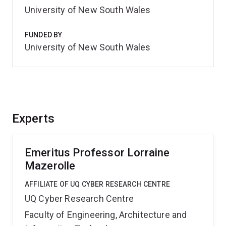
University of New South Wales
FUNDED BY
University of New South Wales
Experts
Emeritus Professor Lorraine
Mazerolle
AFFILIATE OF UQ CYBER RESEARCH CENTRE
UQ Cyber Research Centre
Faculty of Engineering, Architecture and