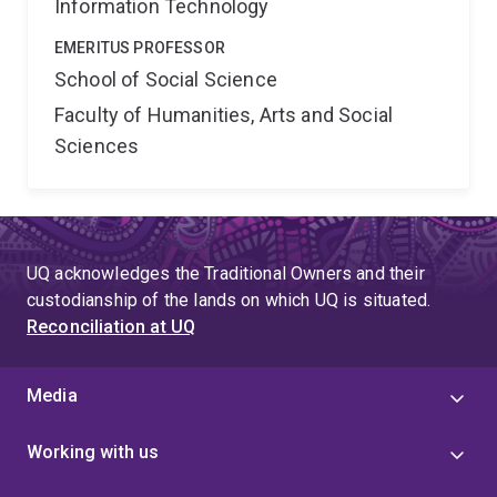
Information Technology
EMERITUS PROFESSOR
School of Social Science
Faculty of Humanities, Arts and Social
Sciences
UQ acknowledges the Traditional Owners and their
custodianship of the lands on which UQ is situated.
Reconciliation at UQ
Media
Working with us