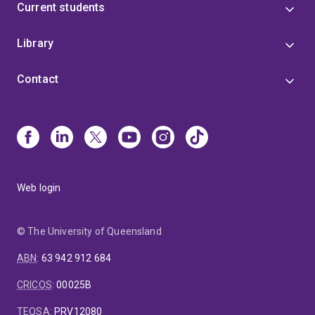
Current students
Library
Contact
Web login
© The University of Queensland
ABN
:
63 942 912 684
CRICOS
:
00025B
TEQSA
:
PRV12080