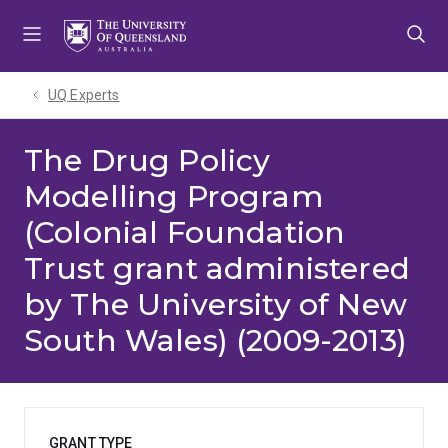
Skip
Skip
Skip
to
to
to
menu
content
footer
UQ Experts
The Drug Policy
Modelling Program
(Colonial Foundation
Trust grant administered
by The University of New
South Wales) (2009-2013)
GRANT TYPE