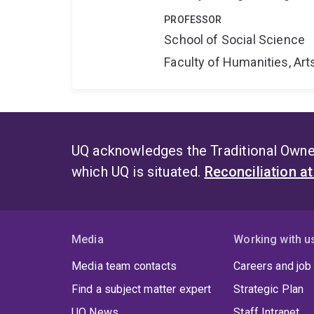
PROFESSOR
School of Social Science
Faculty of Humanities, Art
UQ acknowledges the Traditional Owner
which UQ is situated.
Reconciliation a
Media
Working with u
Media team contacts
Careers and job
Find a subject matter expert
Strategic Plan
UQ News
Staff Intranet