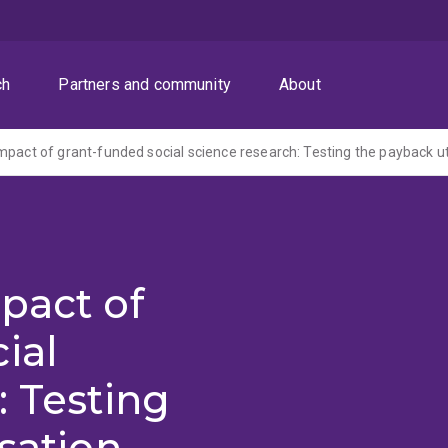
ch
Partners and community
About
mpact of grant-funded social science research: Testing the payback ut
pact of
ial
: Testing
sation