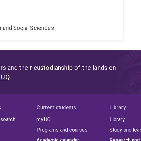
s and Social Sciences
s and their custodianship of the lands on
t UQ
s
Current students
Library
 search
my.UQ
Library
Programs and courses
Study and lea
Academic calendar
Research and 