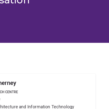
herney
RCH CENTRE
e
rchitecture and Information Technology