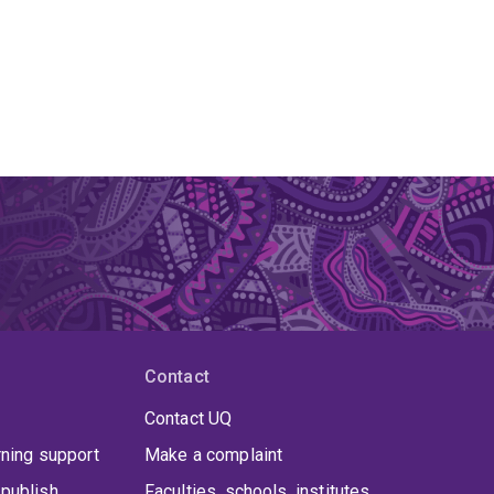
Contact
Contact UQ
rning support
Make a complaint
publish
Faculties, schools, institutes