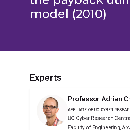
model (2010)
Experts
Professor Adrian C
AFFILIATE OF UQ CYBER RESEA
UQ Cyber Research Centr
Faculty of Engineering, A