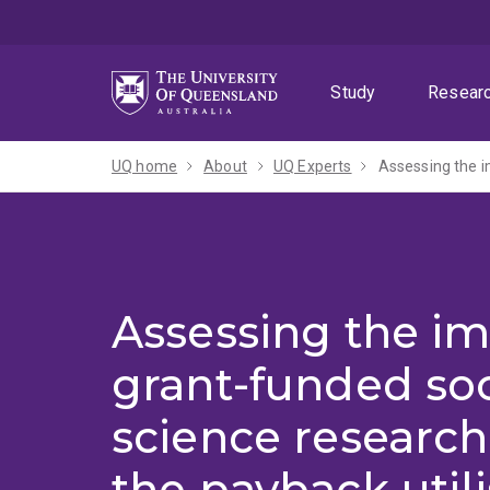
Skip
Skip
Skip
to
to
to
menu
content
footer
Study
Resear
UQ home
About
UQ Experts
Assessing the i
Assessing the im
grant-funded soc
science research
the payback utili