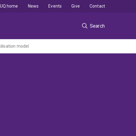
UQ home
News
Events
Give
Contact
Search
ilisation model