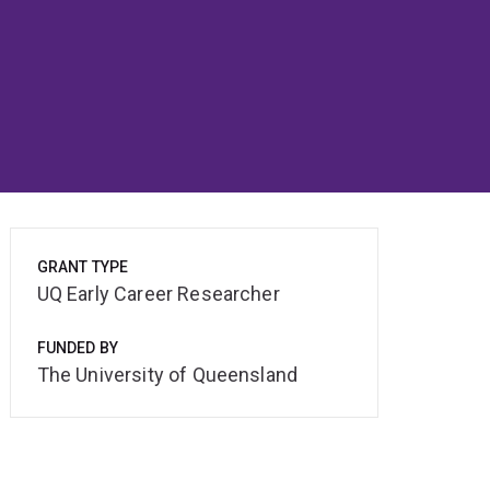
GRANT TYPE
UQ Early Career Researcher
FUNDED BY
The University of Queensland