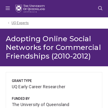
Skip
Skip
Skip
to
to
to
menu
content
footer
UQ Experts
Adopting Online Social
Networks for Commercial
Friendships (2010-2012)
GRANT TYPE
UQ Early Career Researcher
FUNDED BY
The University of Queensland