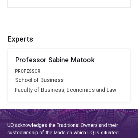
Experts
Professor Sabine Matook
PROFESSOR
School of Business
Faculty of Business, Economics and Law
UQ acknowledges the Traditional Owners and their
custodianship of the lands on which UQ is situated.