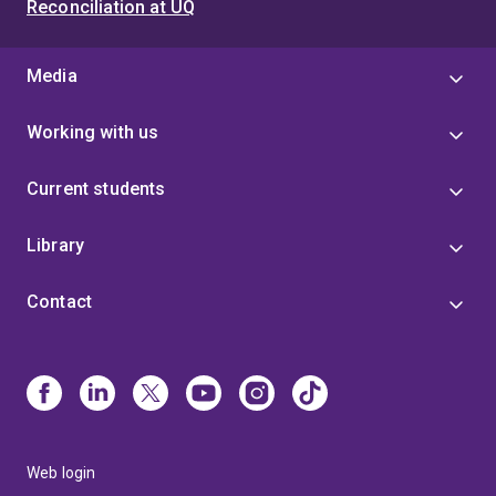
Reconciliation at UQ
Media
Working with us
Current students
Library
Contact
Web login