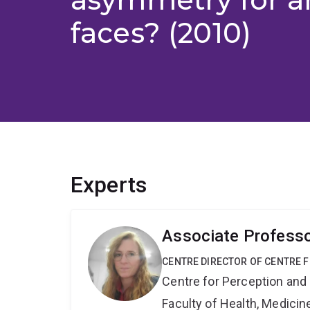
faces? (2010)
Experts
Associate Professo
CENTRE DIRECTOR OF CENTRE 
Centre for Perception and
Faculty of Health, Medici