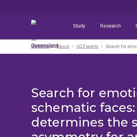
Skip
Skip
Skip
to
to
to
menu
content
footer
Study
Research
UQ home
About
UQ Experts
Search for emo
Search for emoti
schematic faces
determines the 
asymmetry for a