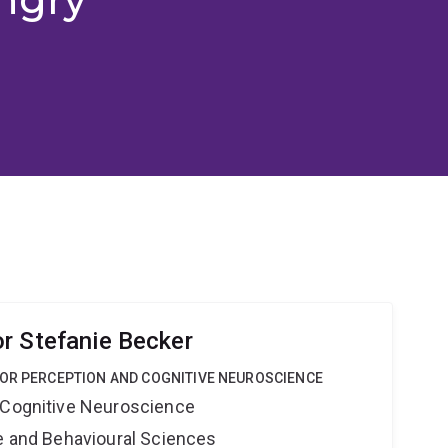
r Stefanie Becker
FOR PERCEPTION AND COGNITIVE NEUROSCIENCE
 Cognitive Neuroscience
ne and Behavioural Sciences