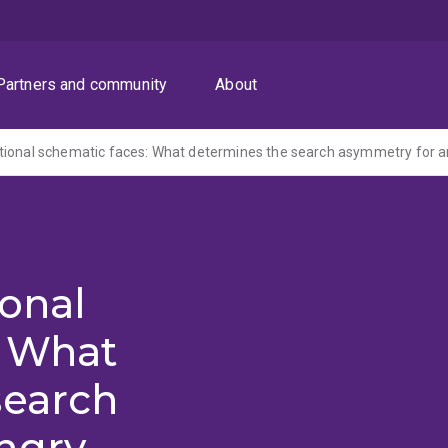
Partners and community
About
tional schematic faces: What determines the search asymmetry for a
onal
: What
search
ngry