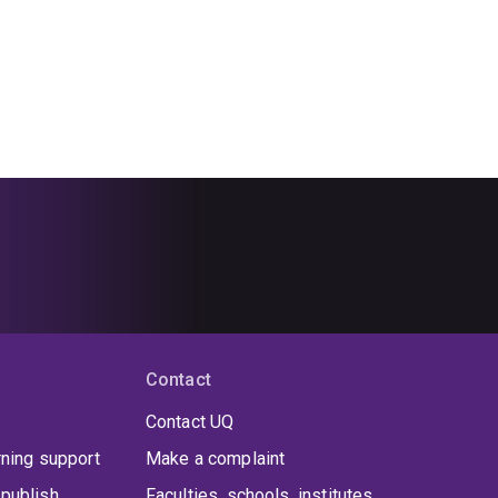
Contact
Contact UQ
rning support
Make a complaint
publish
Faculties, schools, institutes