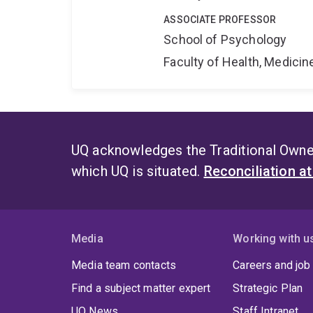
ASSOCIATE PROFESSOR
School of Psychology
Faculty of Health, Medici
UQ acknowledges the Traditional Owner
which UQ is situated.
Reconciliation a
Media
Working with u
Media team contacts
Careers and job
Find a subject matter expert
Strategic Plan
UQ News
Staff Intranet