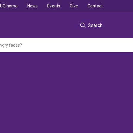
UQ home
News
Events
Give
Contact
Search
ngry faces?