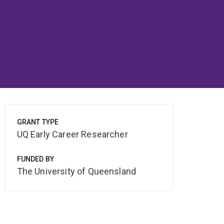
GRANT TYPE
UQ Early Career Researcher
FUNDED BY
The University of Queensland