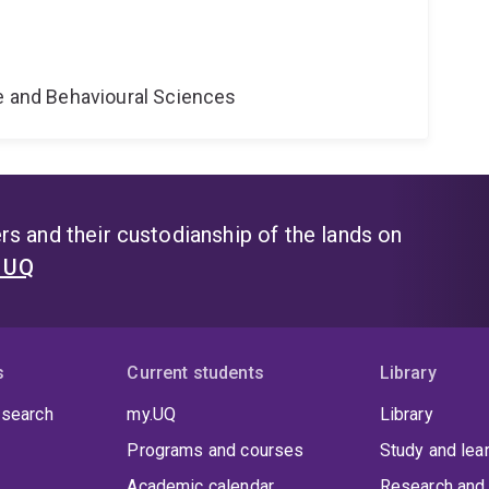
ne and Behavioural Sciences
s and their custodianship of the lands on
t UQ
s
Current students
Library
 search
my.UQ
Library
Programs and courses
Study and lea
Academic calendar
Research and 