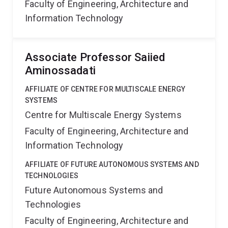
Faculty of Engineering, Architecture and
Information Technology
Associate Professor Saiied
Aminossadati
AFFILIATE OF CENTRE FOR MULTISCALE ENERGY
SYSTEMS
Centre for Multiscale Energy Systems
Faculty of Engineering, Architecture and
Information Technology
AFFILIATE OF FUTURE AUTONOMOUS SYSTEMS AND
TECHNOLOGIES
Future Autonomous Systems and
Technologies
Faculty of Engineering, Architecture and