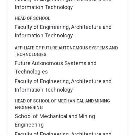
Information Technology
HEAD OF SCHOOL
Faculty of Engineering, Architecture and
Information Technology
AFFILIATE OF FUTURE AUTONOMOUS SYSTEMS AND
TECHNOLOGIES
Future Autonomous Systems and
Technologies
Faculty of Engineering, Architecture and
Information Technology
HEAD OF SCHOOL OF MECHANICAL AND MINING
ENGINEERING
School of Mechanical and Mining
Engineering
Faculty of Engineering, Architecture and