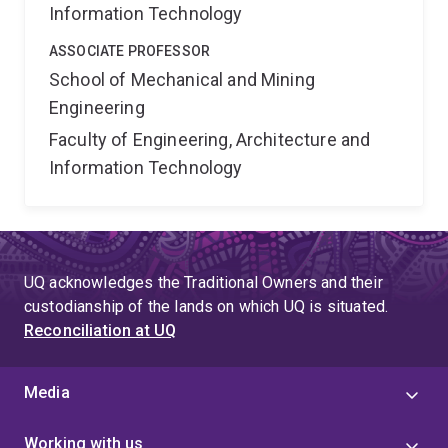
Information Technology
ASSOCIATE PROFESSOR
School of Mechanical and Mining
Engineering
Faculty of Engineering, Architecture and
Information Technology
UQ acknowledges the Traditional Owners and their
custodianship of the lands on which UQ is situated.
Reconciliation at UQ
Media
Working with us