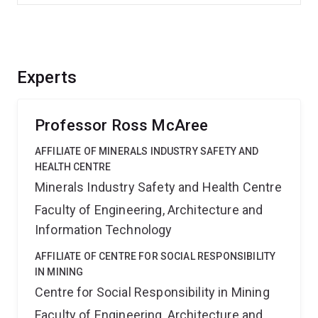
Experts
Professor Ross McAree
AFFILIATE OF MINERALS INDUSTRY SAFETY AND
HEALTH CENTRE
Minerals Industry Safety and Health Centre
Faculty of Engineering, Architecture and
Information Technology
AFFILIATE OF CENTRE FOR SOCIAL RESPONSIBILITY
IN MINING
Centre for Social Responsibility in Mining
Faculty of Engineering, Architecture and