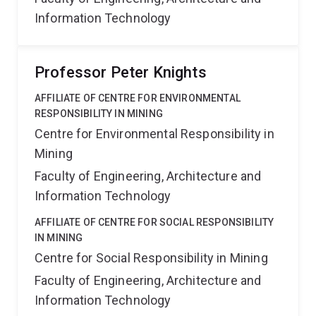
Information Technology
Professor Peter Knights
AFFILIATE OF CENTRE FOR ENVIRONMENTAL
RESPONSIBILITY IN MINING
Centre for Environmental Responsibility in
Mining
Faculty of Engineering, Architecture and
Information Technology
AFFILIATE OF CENTRE FOR SOCIAL RESPONSIBILITY
IN MINING
Centre for Social Responsibility in Mining
Faculty of Engineering, Architecture and
Information Technology