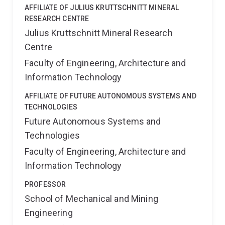
AFFILIATE OF JULIUS KRUTTSCHNITT MINERAL
RESEARCH CENTRE
Julius Kruttschnitt Mineral Research
Centre
Faculty of Engineering, Architecture and
Information Technology
AFFILIATE OF FUTURE AUTONOMOUS SYSTEMS AND
TECHNOLOGIES
Future Autonomous Systems and
Technologies
Faculty of Engineering, Architecture and
Information Technology
PROFESSOR
School of Mechanical and Mining
Engineering