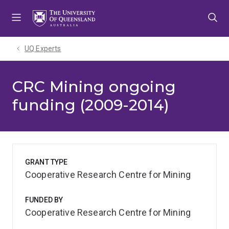
Skip
Skip
Skip
to
to
to
menu
content
footer
UQ Experts
CRC Mining ongoing
funding (2009-2014)
GRANT TYPE
Cooperative Research Centre for Mining
FUNDED BY
Cooperative Research Centre for Mining