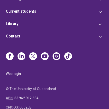
Current students
Library
Contact
Web login
© The University of Queensland
ABN
:
63 942 912 684
CRICOS
:
00025B