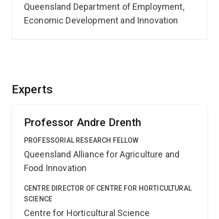
Queensland Department of Employment,
Economic Development and Innovation
Experts
Professor Andre Drenth
PROFESSORIAL RESEARCH FELLOW
Queensland Alliance for Agriculture and
Food Innovation
CENTRE DIRECTOR OF CENTRE FOR HORTICULTURAL
SCIENCE
Centre for Horticultural Science