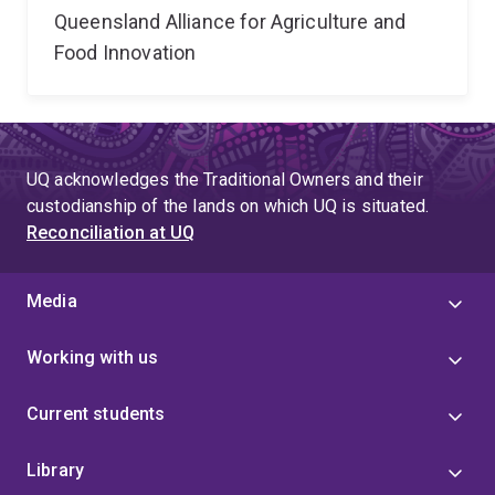
Queensland Alliance for Agriculture and
Food Innovation
UQ acknowledges the Traditional Owners and their
custodianship of the lands on which UQ is situated.
Reconciliation at UQ
Media
Working with us
Current students
Library