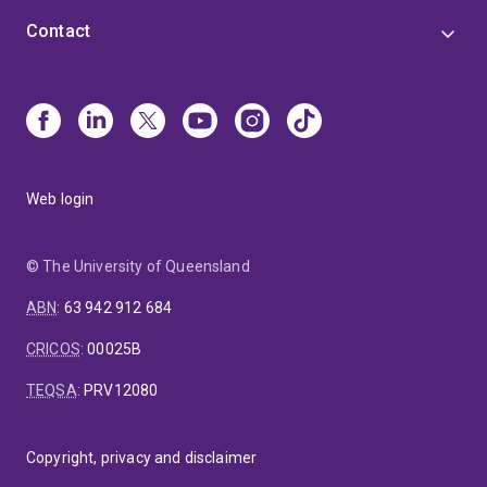
Contact
Web login
© The University of Queensland
ABN
:
63 942 912 684
CRICOS
:
00025B
TEQSA
:
PRV12080
Copyright, privacy and disclaimer