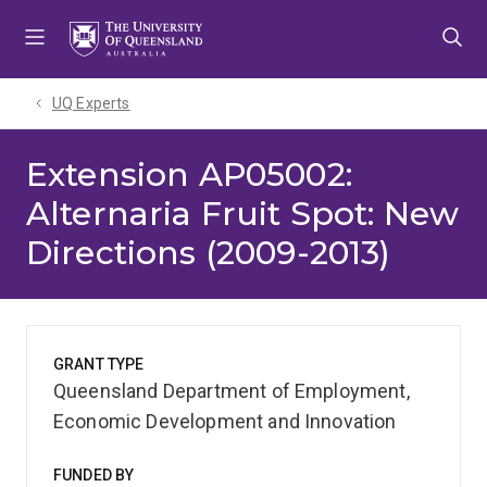
Skip
Skip
Skip
to
to
to
menu
content
footer
UQ Experts
Extension AP05002:
Alternaria Fruit Spot: New
Directions (2009-2013)
GRANT TYPE
Queensland Department of Employment,
Economic Development and Innovation
FUNDED BY