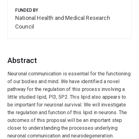
FUNDED BY
National Health and Medical Research
Council
Abstract
Neuronal communication is essential for the functioning
of our bodies and mind. We have identified a novel
pathway for the regulation of this process involving a
little studied lipid, Pl3, 5P2. This lipid also appears to
be important for neuronal survival. We will investigate
the regulation and function of this lipid in neurons. The
outcomes of this proposal will be an important step
closer to understanding the processes underlying
neuronal communication and neurodegeneration.