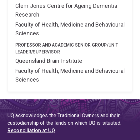
Clem Jones Centre for Ageing Dementia
Research
Faculty of Health, Medicine and Behavioural
Sciences
PROFESSOR AND ACADEMIC SENIOR GROUP/UNIT
LEADER/SUPERVISOR
Queensland Brain Institute
Faculty of Health, Medicine and Behavioural
Sciences
UQ acknowledges the Traditional Owners and their
custodianship of the lands on which UQ is situated.
Reconciliation at UQ