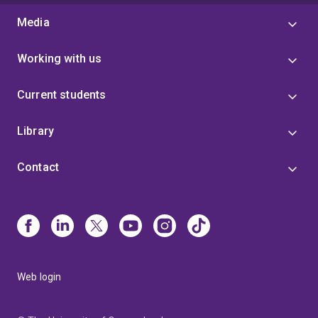
Media
Working with us
Current students
Library
Contact
Web login