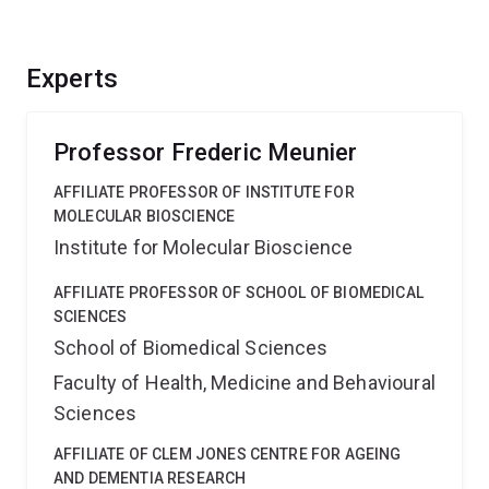
Experts
Professor Frederic Meunier
AFFILIATE PROFESSOR OF INSTITUTE FOR
MOLECULAR BIOSCIENCE
Institute for Molecular Bioscience
AFFILIATE PROFESSOR OF SCHOOL OF BIOMEDICAL
SCIENCES
School of Biomedical Sciences
Faculty of Health, Medicine and Behavioural
Sciences
AFFILIATE OF CLEM JONES CENTRE FOR AGEING
AND DEMENTIA RESEARCH