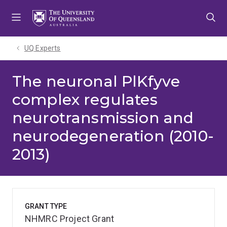
Skip
Skip
Skip
to
to
to
menu
content
footer
UQ Experts
The neuronal PlKfyve
complex regulates
neurotransmission and
neurodegeneration (2010-
2013)
GRANT TYPE
NHMRC Project Grant