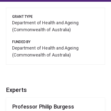
GRANT TYPE
Department of Health and Ageing
(Commonwealth of Australia)
FUNDED BY
Department of Health and Ageing
(Commonwealth of Australia)
Experts
Professor Philip Burgess