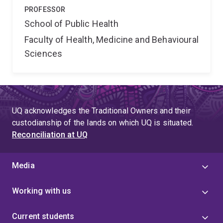
PROFESSOR
School of Public Health
Faculty of Health, Medicine and Behavioural
Sciences
UQ acknowledges the Traditional Owners and their
custodianship of the lands on which UQ is situated.
Reconciliation at UQ
Media
Working with us
Current students