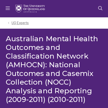
Skip
Skip
Skip
to
to
to
menu
content
footer
UQ Experts
Australian Mental Health
Outcomes and
Classification Network
(AMHOCN): National
Outcomes and Casemix
Collection (NOCC)
Analysis and Reporting
(2009-2011) (2010-2011)