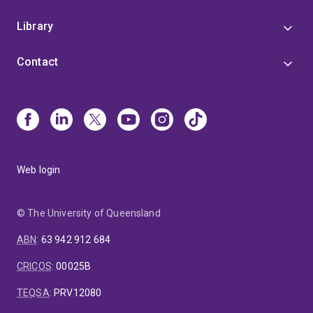
Library
Contact
Web login
© The University of Queensland
ABN
:
63 942 912 684
CRICOS
:
00025B
TEQSA
:
PRV12080