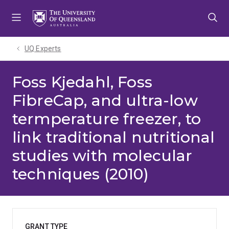
Skip
Skip
Skip
to
to
to
menu
content
footer
UQ Experts
Foss Kjedahl, Foss
FibreCap, and ultra-low
termperature freezer, to
link traditional nutritional
studies with molecular
techniques (2010)
GRANT TYPE