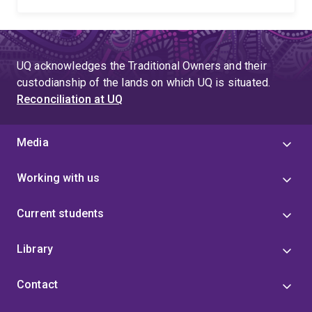
UQ acknowledges the Traditional Owners and their
custodianship of the lands on which UQ is situated.
Reconciliation at UQ
Media
Working with us
Current students
Library
Contact