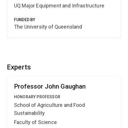
UQ Major Equipment and Infrastructure
FUNDED BY
The University of Queensland
Experts
Professor John Gaughan
HONORARY PROFESSOR
School of Agriculture and Food
Sustainability
Faculty of Science