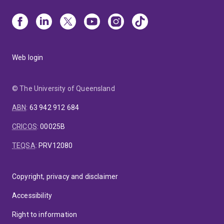
Web login
© The University of Queensland
ABN
:
63 942 912 684
CRICOS
:
00025B
TEQSA
:
PRV12080
Copyright, privacy and disclaimer
Accessibility
Right to information