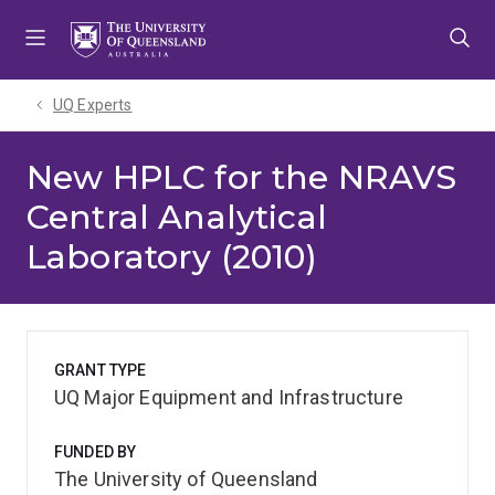
Skip
Skip
Skip
to
to
to
menu
content
footer
UQ Experts
New HPLC for the NRAVS
Central Analytical
Laboratory (2010)
GRANT TYPE
UQ Major Equipment and Infrastructure
FUNDED BY
The University of Queensland