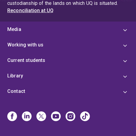
custodianship of the lands on which UQ is situated.
Reconciliation at UQ
Media
Working with us
Current students
Library
Contact