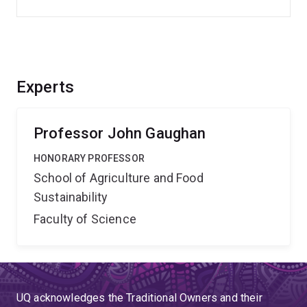
Experts
Professor John Gaughan
HONORARY PROFESSOR
School of Agriculture and Food
Sustainability
Faculty of Science
UQ acknowledges the Traditional Owners and their