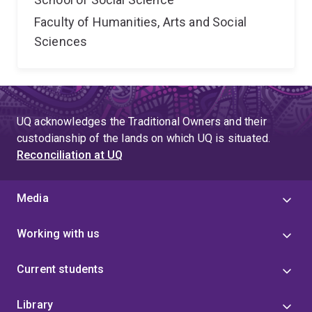
Faculty of Humanities, Arts and Social
Sciences
UQ acknowledges the Traditional Owners and their
custodianship of the lands on which UQ is situated.
Reconciliation at UQ
Media
Working with us
Current students
Library