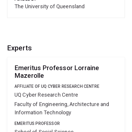
The University of Queensland
Experts
Emeritus Professor Lorraine
Mazerolle
AFFILIATE OF UQ CYBER RESEARCH CENTRE
UQ Cyber Research Centre
Faculty of Engineering, Architecture and
Information Technology
EMERITUS PROFESSOR
School of Social Science