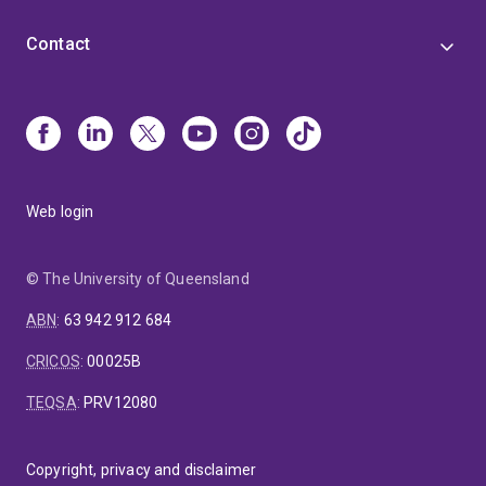
Contact
Web login
© The University of Queensland
ABN
:
63 942 912 684
CRICOS
:
00025B
TEQSA
:
PRV12080
Copyright, privacy and disclaimer