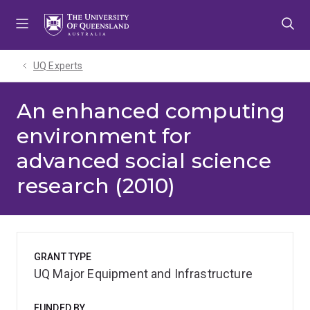
Skip
Skip
Skip
to
to
to
menu
content
footer
UQ Experts
An enhanced computing
environment for
advanced social science
research (2010)
GRANT TYPE
UQ Major Equipment and Infrastructure
FUNDED BY