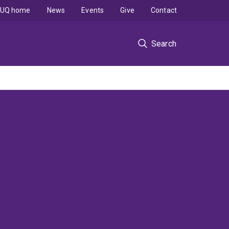
UQ home
News
Events
Give
Contact
Search