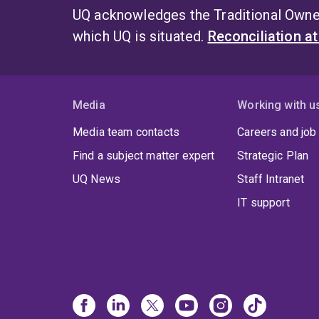
UQ acknowledges the Traditional Owner
which UQ is situated.
Reconciliation a
Media
Working with u
Media team contacts
Careers and job
Find a subject matter expert
Strategic Plan
UQ News
Staff Intranet
IT support