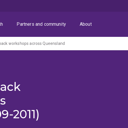
ch
Partners and community
About
eback workshops across Queensland
back
s
9-2011)