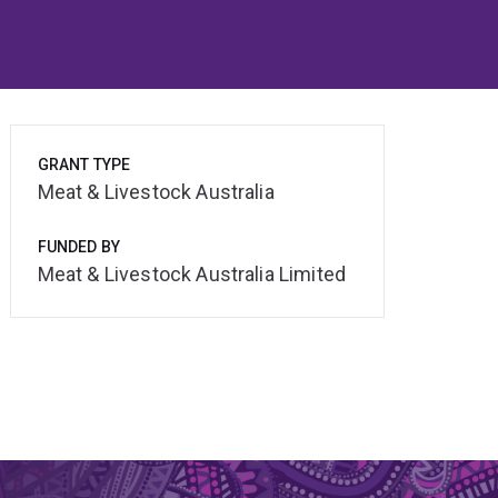
GRANT TYPE
Meat & Livestock Australia
FUNDED BY
Meat & Livestock Australia Limited