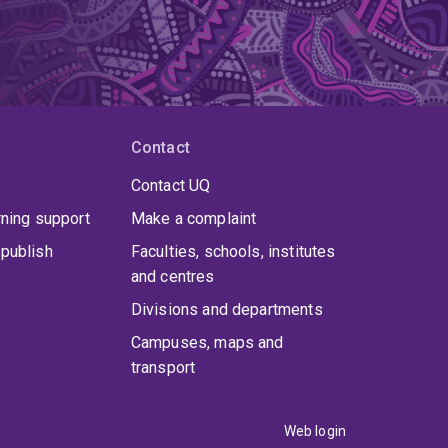
Contact
Contact UQ
rning support
Make a complaint
publish
Faculties, schools, institutes
and centres
Divisions and departments
Campuses, maps and
transport
Web login