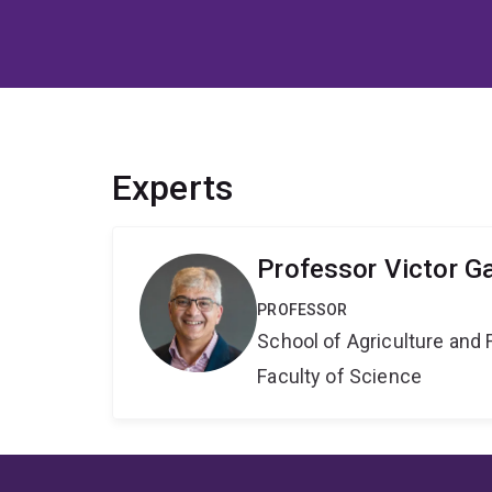
Experts
Professor Victor G
PROFESSOR
School of Agriculture and 
Faculty of Science