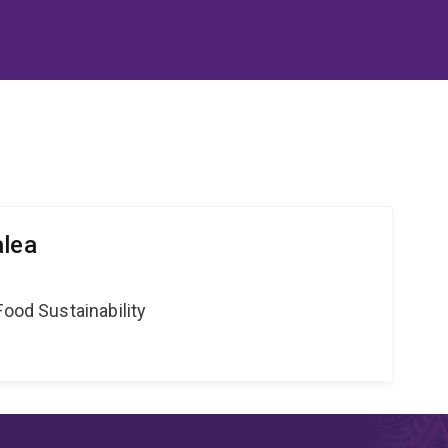
alea
Food Sustainability