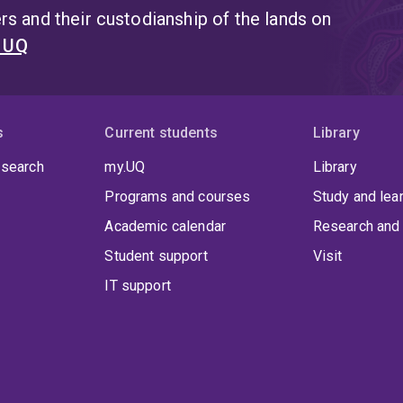
s and their custodianship of the lands on
t UQ
s
Current students
Library
 search
my.UQ
Library
Programs and courses
Study and lea
Academic calendar
Research and 
Student support
Visit
IT support