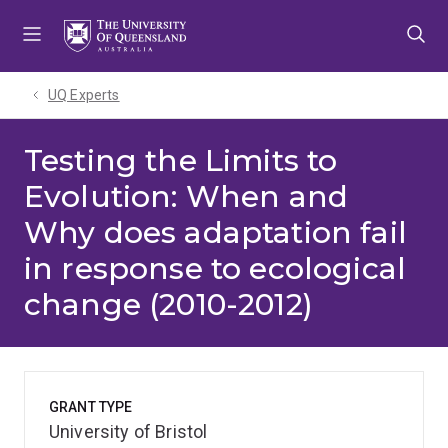
Skip
Skip
Skip
to
to
to
menu
content
footer
UQ Experts
Testing the Limits to
Evolution: When and
Why does adaptation fail
in response to ecological
change (2010-2012)
GRANT TYPE
University of Bristol