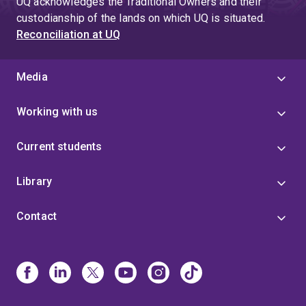
UQ acknowledges the Traditional Owners and their
custodianship of the lands on which UQ is situated.
Reconciliation at UQ
Media
Working with us
Current students
Library
Contact