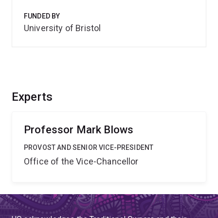
FUNDED BY
University of Bristol
Experts
Professor Mark Blows
PROVOST AND SENIOR VICE-PRESIDENT
Office of the Vice-Chancellor