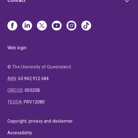
Contact
Web login
© The University of Queensland
ABN
:
63 942 912 684
CRICOS
:
00025B
TEQSA
:
PRV12080
Copyright, privacy and disclaimer
Accessibility