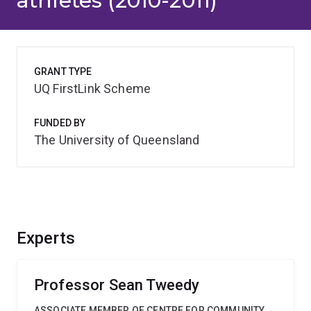
athletes (2010-2011)
GRANT TYPE
UQ FirstLink Scheme
FUNDED BY
The University of Queensland
Experts
Professor Sean Tweedy
ASSOCIATE MEMBER OF CENTRE FOR COMMUNITY