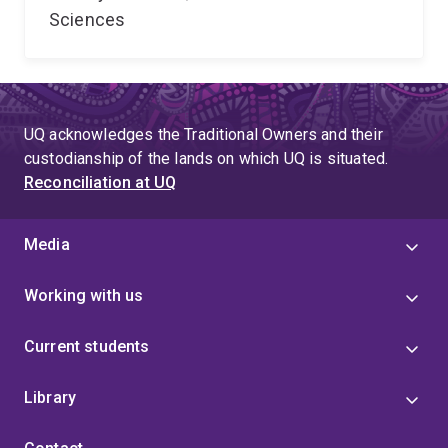
Sciences
UQ acknowledges the Traditional Owners and their
custodianship of the lands on which UQ is situated.
Reconciliation at UQ
Media
Working with us
Current students
Library