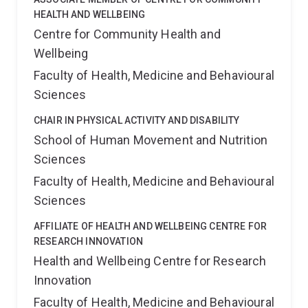
HEALTH AND WELLBEING
Centre for Community Health and
Wellbeing
Faculty of Health, Medicine and Behavioural
Sciences
CHAIR IN PHYSICAL ACTIVITY AND DISABILITY
School of Human Movement and Nutrition
Sciences
Faculty of Health, Medicine and Behavioural
Sciences
AFFILIATE OF HEALTH AND WELLBEING CENTRE FOR
RESEARCH INNOVATION
Health and Wellbeing Centre for Research
Innovation
Faculty of Health, Medicine and Behavioural