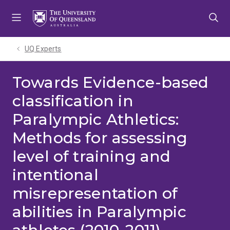
Skip
Skip
Skip
to
to
to
menu
content
footer
UQ Experts
Towards Evidence-based
classification in
Paralympic Athletics:
Methods for assessing
level of training and
intentional
misrepresentation of
abilities in Paralympic