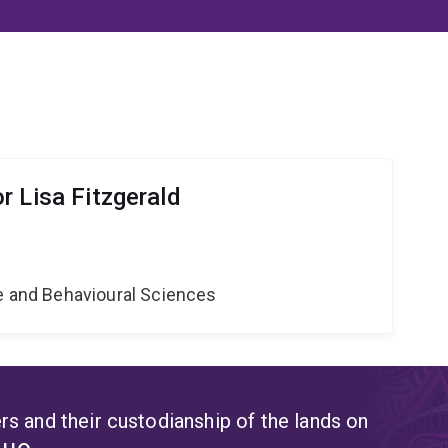
r Lisa Fitzgerald
ne and Behavioural Sciences
s and their custodianship of the lands on