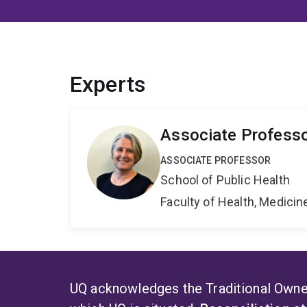
Experts
Associate Professo
ASSOCIATE PROFESSOR
School of Public Health
Faculty of Health, Medici
UQ acknowledges the Traditional Owner