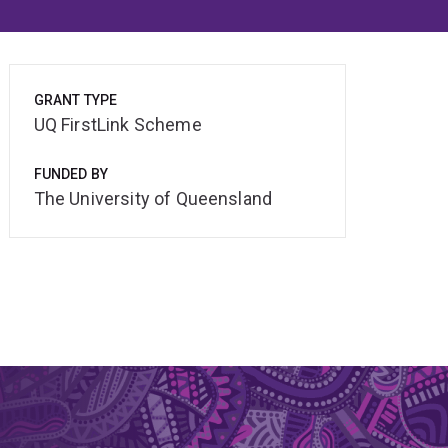
GRANT TYPE
UQ FirstLink Scheme
FUNDED BY
The University of Queensland