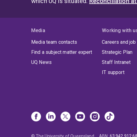
which UQ is situated.
Reconciliation a
Media
Working with u
Media team contacts
Careers and job
Find a subject matter expert
Strategic Plan
UQ News
Staff Intranet
IT support
© The University of Queensland
ABN
:
63 942 912 6