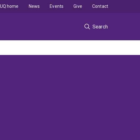
UQ home
News
Events
Give
Contact
Search