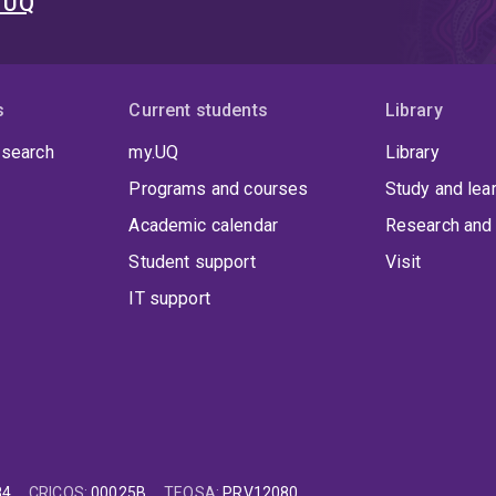
t UQ
s
Current students
Library
 search
my.UQ
Library
Programs and courses
Study and lea
Academic calendar
Research and 
Student support
Visit
IT support
84
CRICOS
:
00025B
TEQSA
:
PRV12080