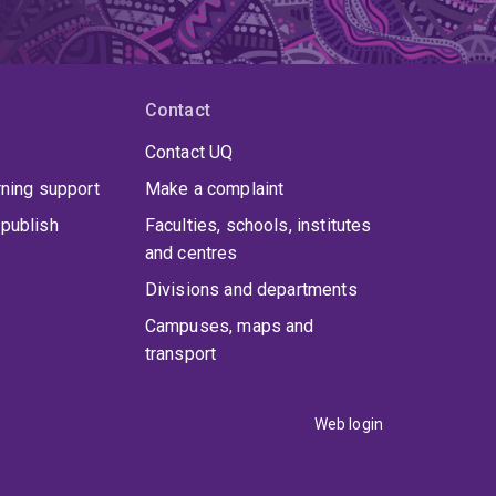
Contact
Contact UQ
rning support
Make a complaint
publish
Faculties, schools, institutes
and centres
Divisions and departments
Campuses, maps and
transport
Web login