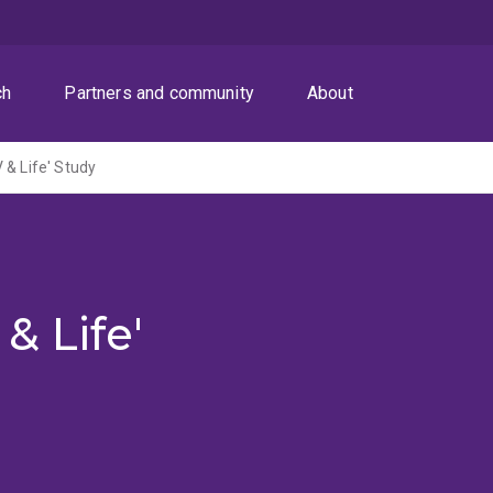
ch
Partners and community
About
 & Life' Study
& Life'