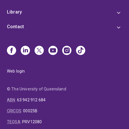
Library
Contact
Web login
© The University of Queensland
ABN
:
63 942 912 684
CRICOS
:
00025B
TEQSA
:
PRV12080