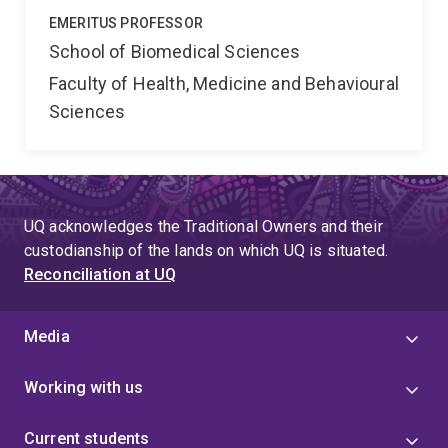
EMERITUS PROFESSOR
School of Biomedical Sciences
Faculty of Health, Medicine and Behavioural
Sciences
UQ acknowledges the Traditional Owners and their
custodianship of the lands on which UQ is situated.
Reconciliation at UQ
Media
Working with us
Current students