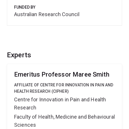
FUNDED BY
Australian Research Council
Experts
Emeritus Professor Maree Smith
AFFILIATE OF CENTRE FOR INNOVATION IN PAIN AND
HEALTH RESEARCH (CIPHER)
Centre for Innovation in Pain and Health
Research
Faculty of Health, Medicine and Behavioural
Sciences