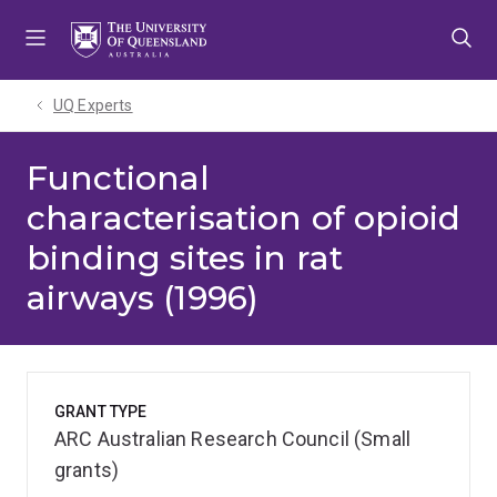
Skip
Skip
Skip
to
to
to
menu
content
footer
UQ Experts
Functional
characterisation of opioid
binding sites in rat
airways (1996)
GRANT TYPE
ARC Australian Research Council (Small
grants)