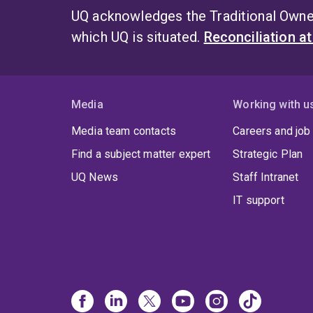
UQ acknowledges the Traditional Owner
which UQ is situated.
Reconciliation a
Media
Working with u
Media team contacts
Careers and job
Find a subject matter expert
Strategic Plan
UQ News
Staff Intranet
IT support