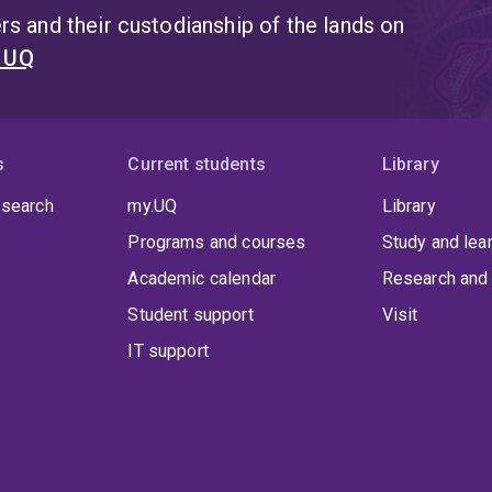
s and their custodianship of the lands on
t UQ
s
Current students
Library
 search
my.UQ
Library
Programs and courses
Study and lea
Academic calendar
Research and 
Student support
Visit
IT support