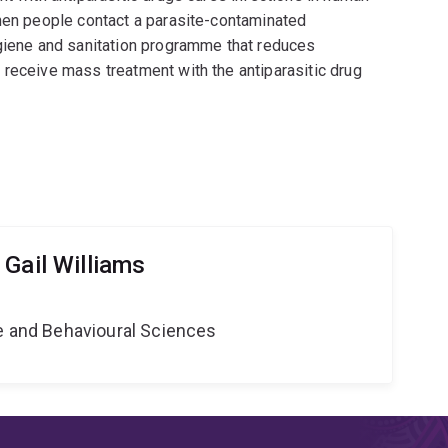
when people contact a parasite-contaminated
ygiene and sanitation programme that reduces
 receive mass treatment with the antiparasitic drug
Gail Williams
ne and Behavioural Sciences