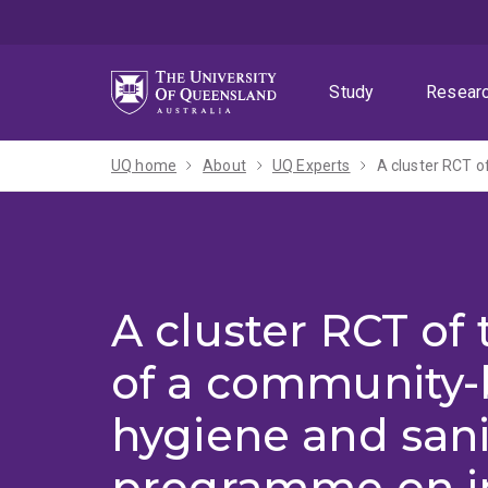
Skip
Skip
Skip
to
to
to
menu
content
footer
Study
Resear
UQ home
About
UQ Experts
A cluster RCT of
of a community
hygiene and sani
programme on i