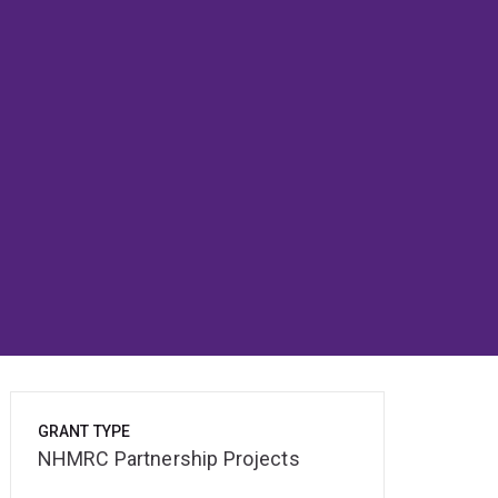
GRANT TYPE
NHMRC Partnership Projects