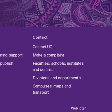
Contact
Contact UQ
rning support
Make a complaint
publish
Faculties, schools, institutes
and centres
Divisions and departments
Campuses, maps and
transport
Web login