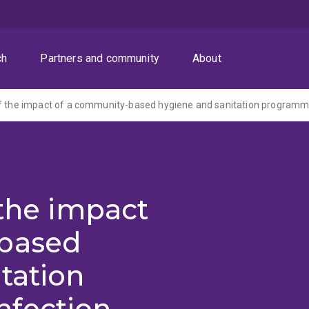
ch
Partners and community
About
 the impact
-based
tation
nfection