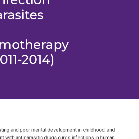
arasites
emotherapy
011-2014)
asting and poor mental development in childhood, and
nt with antiparasitic drugs cures infections in human