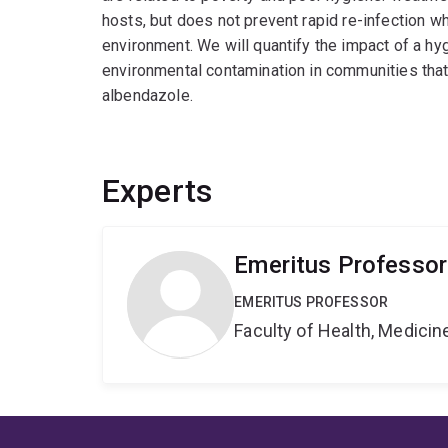
hosts, but does not prevent rapid re-infection 
environment. We will quantify the impact of a h
environmental contamination in communities that
albendazole.
Experts
Emeritus Professor 
EMERITUS PROFESSOR
Faculty of Health, Medici