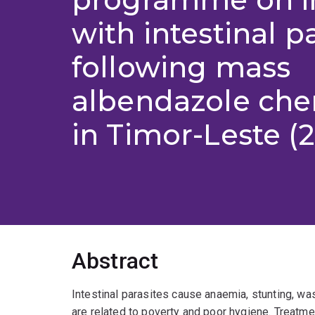
with intestinal p
following mass
albendazole ch
in Timor-Leste (2
Abstract
Intestinal parasites cause anaemia, stunting, w
are related to poverty and poor hygiene. Treatme