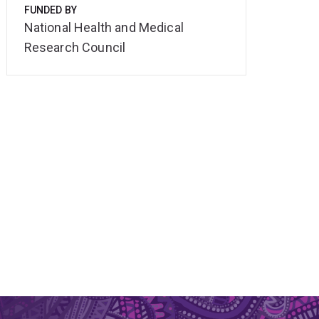
FUNDED BY
National Health and Medical
Research Council