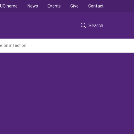
UQ home
News
Events
Give
Contact
Search
A cluster RCT of the impact of a community-based hygiene and sanitation programme on infection with intestinal parasites following mass albendazole chemotherapy in Timor-Leste