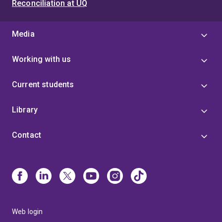
Reconciliation at UQ
Media
Working with us
Current students
Library
Contact
Web login