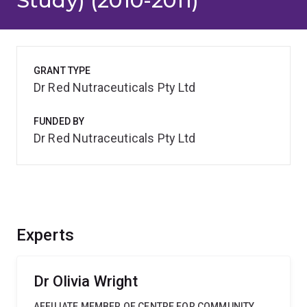
Study) (2010-2011)
GRANT TYPE
Dr Red Nutraceuticals Pty Ltd
FUNDED BY
Dr Red Nutraceuticals Pty Ltd
Experts
Dr Olivia Wright
AFFILIATE MEMBER OF CENTRE FOR COMMUNITY