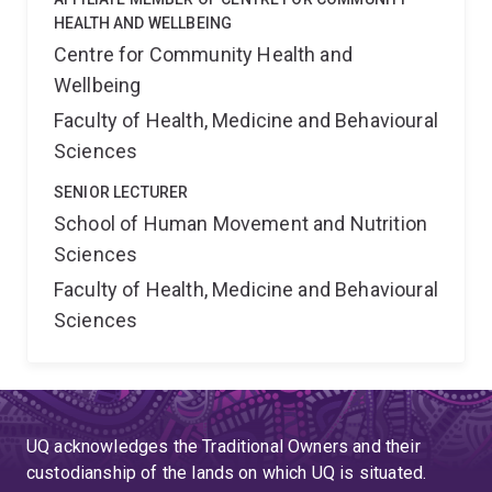
HEALTH AND WELLBEING
Centre for Community Health and
Wellbeing
Faculty of Health, Medicine and Behavioural
Sciences
SENIOR LECTURER
School of Human Movement and Nutrition
Sciences
Faculty of Health, Medicine and Behavioural
Sciences
UQ acknowledges the Traditional Owners and their
custodianship of the lands on which UQ is situated.