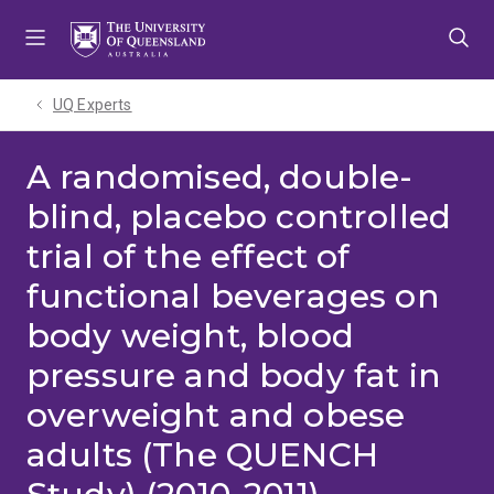
Skip
Skip
Skip
to
to
to
menu
content
footer
UQ Experts
A randomised, double-
blind, placebo controlled
trial of the effect of
functional beverages on
body weight, blood
pressure and body fat in
overweight and obese
adults (The QUENCH