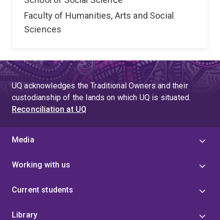
Faculty of Humanities, Arts and Social
Sciences
UQ acknowledges the Traditional Owners and their
custodianship of the lands on which UQ is situated.
Reconciliation at UQ
Media
Working with us
Current students
Library