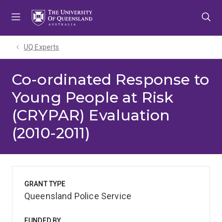
Skip
Skip
Skip
to
to
to
menu
content
footer
UQ Experts
Co-ordinated Response to
Young People at Risk
(CRYPAR) Evaluation
(2010-2011)
GRANT TYPE
Queensland Police Service
FUNDED BY