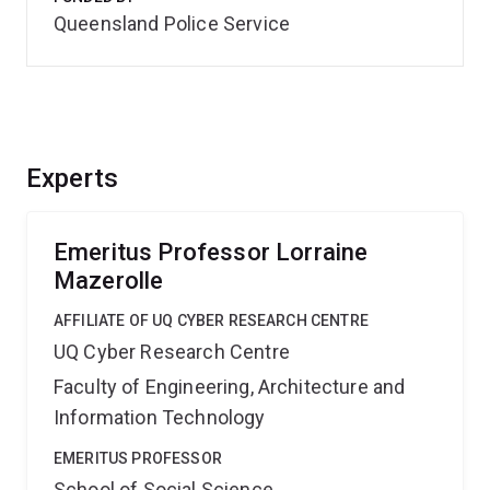
Queensland Police Service
Experts
Emeritus Professor Lorraine
Mazerolle
AFFILIATE OF UQ CYBER RESEARCH CENTRE
UQ Cyber Research Centre
Faculty of Engineering, Architecture and
Information Technology
EMERITUS PROFESSOR
School of Social Science