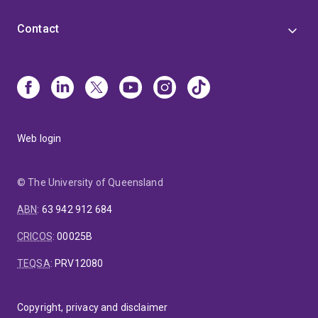
Contact
Web login
© The University of Queensland
ABN
:
63 942 912 684
CRICOS
:
00025B
TEQSA
:
PRV12080
Copyright, privacy and disclaimer