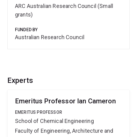
ARC Australian Research Council (Small
grants)
FUNDED BY
Australian Research Council
Experts
Emeritus Professor Ian Cameron
EMERITUS PROFESSOR
School of Chemical Engineering
Faculty of Engineering, Architecture and