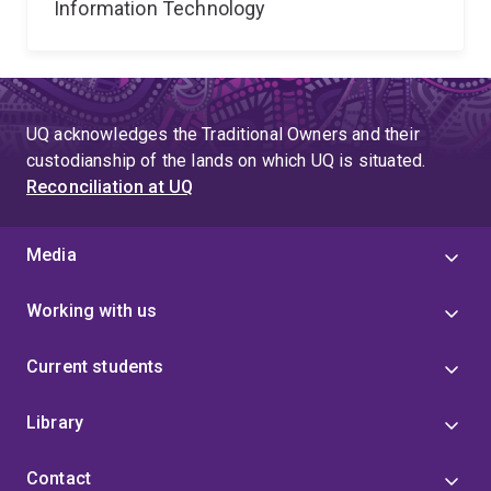
Information Technology
UQ acknowledges the Traditional Owners and their
custodianship of the lands on which UQ is situated.
Reconciliation at UQ
Media
Working with us
Current students
Library
Contact