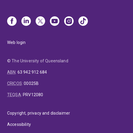
Web login
© The University of Queensland
ABN
:
63 942 912 684
CRICOS
:
00025B
TEQSA
:
PRV12080
Copyright, privacy and disclaimer
Accessibility