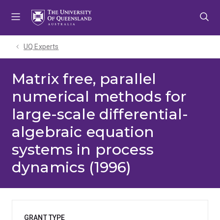
Skip
Skip
Skip
to
to
to
menu
content
footer
UQ Experts
Matrix free, parallel
numerical methods for
large-scale differential-
algebraic equation
systems in process
dynamics (1996)
GRANT TYPE