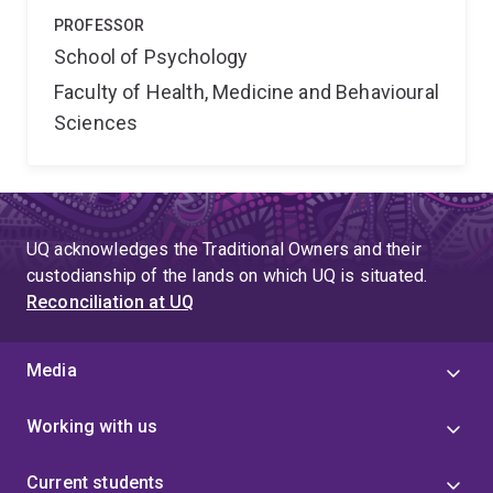
PROFESSOR
School of Psychology
Faculty of Health, Medicine and Behavioural
Sciences
UQ acknowledges the Traditional Owners and their
custodianship of the lands on which UQ is situated.
Reconciliation at UQ
Media
Working with us
Current students