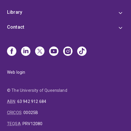
Library
Contact
Web login
© The University of Queensland
ABN
:
63 942 912 684
CRICOS
:
00025B
TEQSA
:
PRV12080