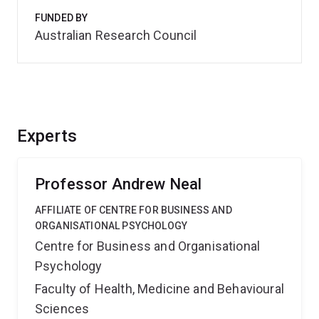
FUNDED BY
Australian Research Council
Experts
Professor Andrew Neal
AFFILIATE OF CENTRE FOR BUSINESS AND
ORGANISATIONAL PSYCHOLOGY
Centre for Business and Organisational
Psychology
Faculty of Health, Medicine and Behavioural
Sciences