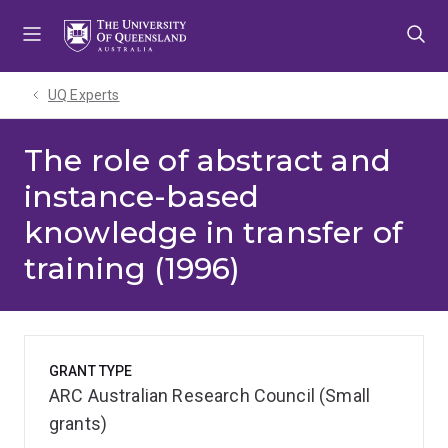
Skip
Skip
Skip
to
to
to
menu
content
footer
UQ Experts
The role of abstract and
instance-based
knowledge in transfer of
training (1996)
GRANT TYPE
ARC Australian Research Council (Small
grants)