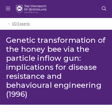
Skip
Skip
Skip
to
to
to
menu
content
footer
UQ Experts
Genetic transformation of
the honey bee via the
particle inflow gun:
implications for disease
resistance and
behavioural engineering
(1996)