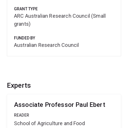
GRANT TYPE
ARC Australian Research Council (Small
grants)
FUNDED BY
Australian Research Council
Experts
Associate Professor Paul Ebert
READER
School of Agriculture and Food