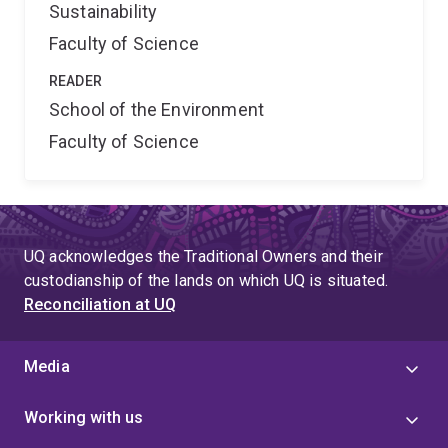
Sustainability
Faculty of Science
READER
School of the Environment
Faculty of Science
UQ acknowledges the Traditional Owners and their
custodianship of the lands on which UQ is situated.
Reconciliation at UQ
Media
Working with us