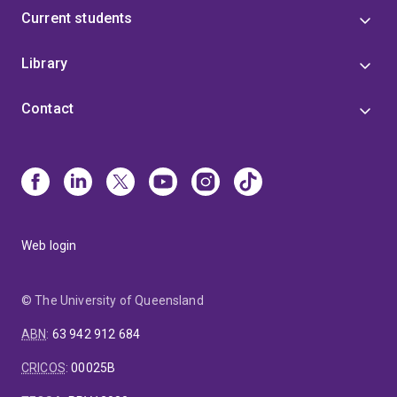
Current students
Library
Contact
Web login
© The University of Queensland
ABN
:
63 942 912 684
CRICOS
:
00025B