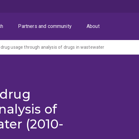
ch
Partners and community
About
it drug usage through analysis of drugs in wastewater
t drug
alysis of
ter (2010-