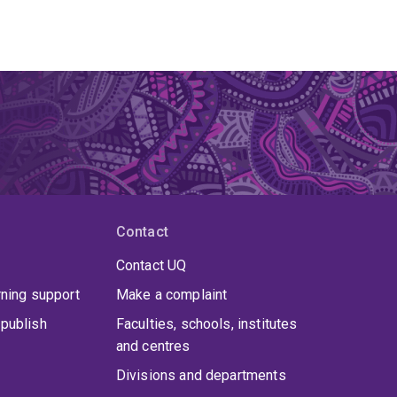
Contact
Contact UQ
rning support
Make a complaint
publish
Faculties, schools, institutes
and centres
Divisions and departments