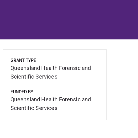
GRANT TYPE
Queensland Health Forensic and
Scientific Services
FUNDED BY
Queensland Health Forensic and
Scientific Services