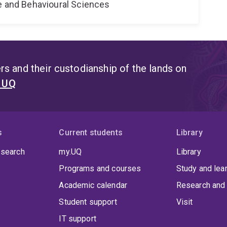
ne and Behavioural Sciences
s and their custodianship of the lands on
t UQ
s
Current students
Library
 search
my.UQ
Library
Programs and courses
Study and lea
Academic calendar
Research and 
Student support
Visit
IT support