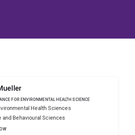
ueller
IANCE FOR ENVIRONMENTAL HEALTH SCIENCE
nvironmental Health Sciences
ne and Behavioural Sciences
LOW