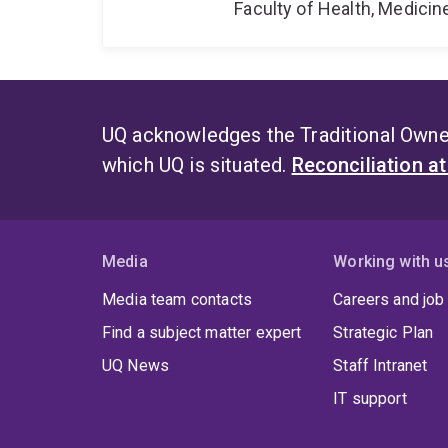
Faculty of Health, Medici
UQ acknowledges the Traditional Owner
which UQ is situated.
Reconciliation a
Media
Working with u
Media team contacts
Careers and job
Find a subject matter expert
Strategic Plan
UQ News
Staff Intranet
IT support