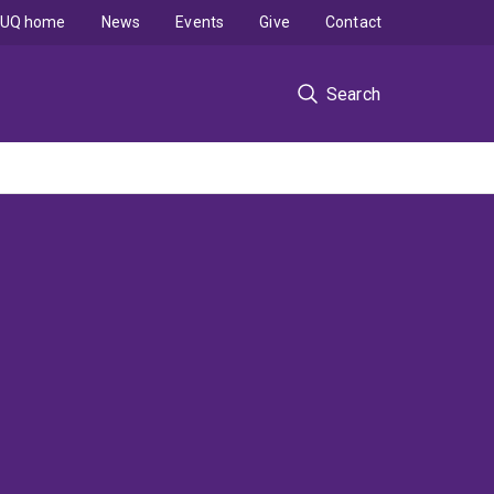
UQ home
News
Events
Give
Contact
Search