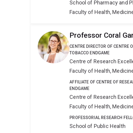
School of Pharmacy and P
Faculty of Health, Medici
Professor Coral Ga
CENTRE DIRECTOR OF CENTRE 
TOBACCO ENDGAME
Centre of Research Excel
Faculty of Health, Medici
AFFILIATE OF CENTRE OF RESE
ENDGAME
Centre of Research Excel
Faculty of Health, Medici
PROFESSORIAL RESEARCH FEL
School of Public Health