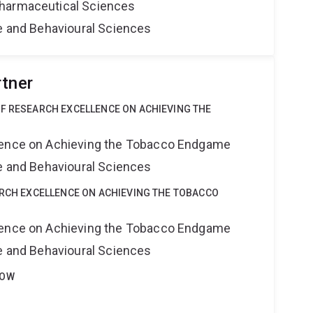
harmaceutical Sciences
ne and Behavioural Sciences
rtner
OF RESEARCH EXCELLENCE ON ACHIEVING THE
lence on Achieving the Tobacco Endgame
ne and Behavioural Sciences
ARCH EXCELLENCE ON ACHIEVING THE TOBACCO
lence on Achieving the Tobacco Endgame
ne and Behavioural Sciences
LOW