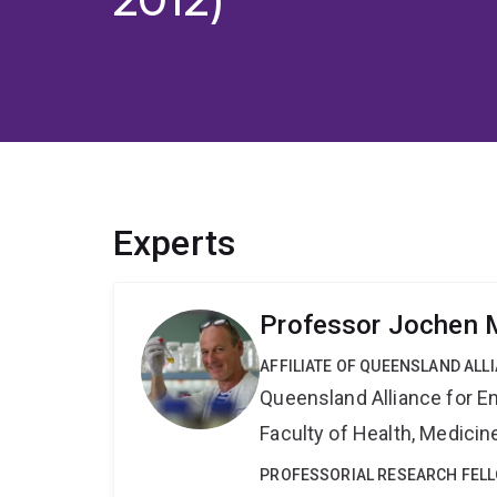
Experts
Professor Jochen M
AFFILIATE OF QUEENSLAND ALL
Queensland Alliance for E
Faculty of Health, Medici
PROFESSORIAL RESEARCH FEL