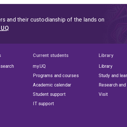
s and their custodianship of the lands on
t UQ
s
Current students
Library
 search
my.UQ
Library
Programs and courses
Study and lea
Academic calendar
Research and 
Student support
Visit
IT support