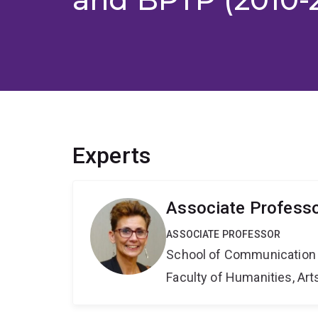
Experts
Associate Professor
ASSOCIATE PROFESSOR
School of Communication 
Faculty of Humanities, Art