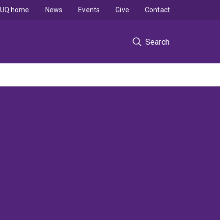
UQ home
News
Events
Give
Contact
Search