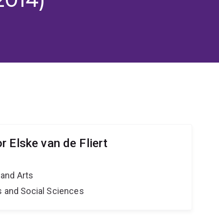
 Elske van de Fliert
and Arts
s and Social Sciences