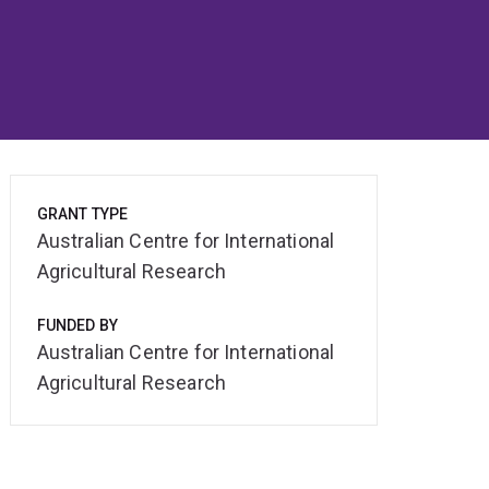
GRANT TYPE
Australian Centre for International
Agricultural Research
FUNDED BY
Australian Centre for International
Agricultural Research