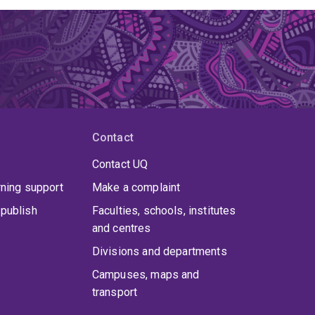
Contact
Contact UQ
rning support
Make a complaint
publish
Faculties, schools, institutes
and centres
Divisions and departments
Campuses, maps and
transport