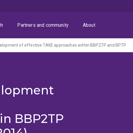
ch
Partners and community
About
velopment of effective TAKE approaches within BBP2TP and BPTP
elopment
E
hin BBP2TP
2014)