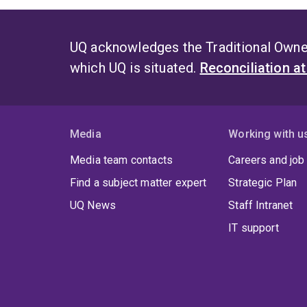
UQ acknowledges the Traditional Owner
which UQ is situated.
Reconciliation a
Media
Working with u
Media team contacts
Careers and job
Find a subject matter expert
Strategic Plan
UQ News
Staff Intranet
IT support