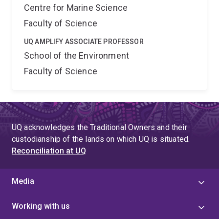
Centre for Marine Science
Faculty of Science
UQ AMPLIFY ASSOCIATE PROFESSOR
School of the Environment
Faculty of Science
UQ acknowledges the Traditional Owners and their
custodianship of the lands on which UQ is situated.
Reconciliation at UQ
Media
Working with us