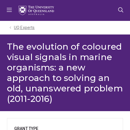
Skip
Skip
Skip
to
to
to
menu
content
footer
UQ Experts
The evolution of coloured
visual signals in marine
organisms: a new
approach to solving an
old, unanswered problem
(2011-2016)
GRANT TYPE