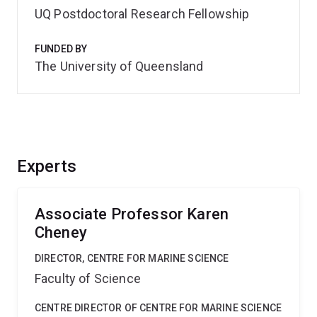
UQ Postdoctoral Research Fellowship
FUNDED BY
The University of Queensland
Experts
Associate Professor Karen
Cheney
DIRECTOR, CENTRE FOR MARINE SCIENCE
Faculty of Science
CENTRE DIRECTOR OF CENTRE FOR MARINE SCIENCE