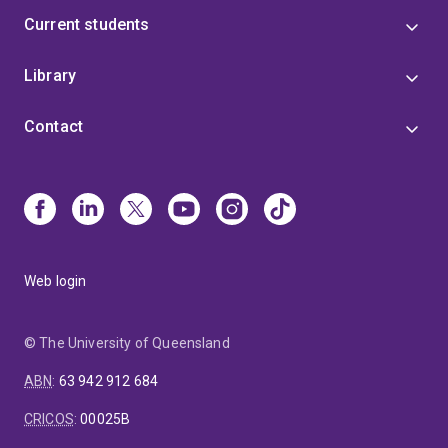
Current students
Library
Contact
Web login
© The University of Queensland
ABN
:
63 942 912 684
CRICOS
:
00025B